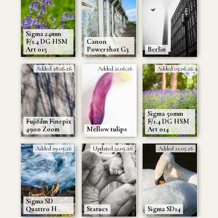
Sigma 24mm
F/1.4 DG HSM
Canon
Art 015
Powershot G3
Berlin
Added 18.06.26
Added 11.06.26
Added 05.06.26
Sigma 50mm
Fujifilm Finepix
F/1.4 DG HSM
4900 Zoom
Mellow tulips
Art 014
Added 29.05.26
Updated 21.05.26
Added 21.05.26
Sigma SD
Quattro H
Statues
Sigma SD14