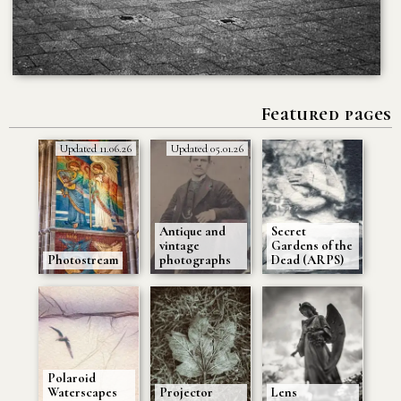
Featured pages
Updated 11.06.26
Updated 05.01.26
Antique and
Secret
vintage
Gardens of the
Photostream
photographs
Dead (ARPS)
Polaroid
Waterscapes
Projector
Lens