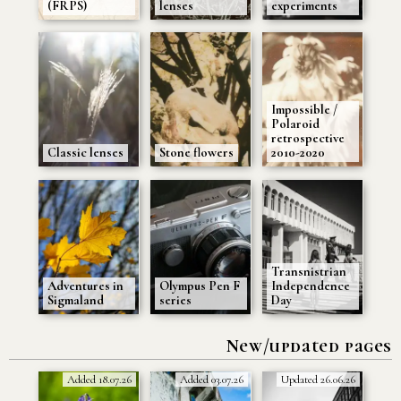
(FRPS)
lenses
experiments
Impossible /
Polaroid
retrospective
Classic lenses
Stone flowers
2010-2020
Transnistrian
Adventures in
Olympus Pen F
Independence
Sigmaland
series
Day
New/updated pages
Added 18.07.26
Added 03.07.26
Updated 26.06.26