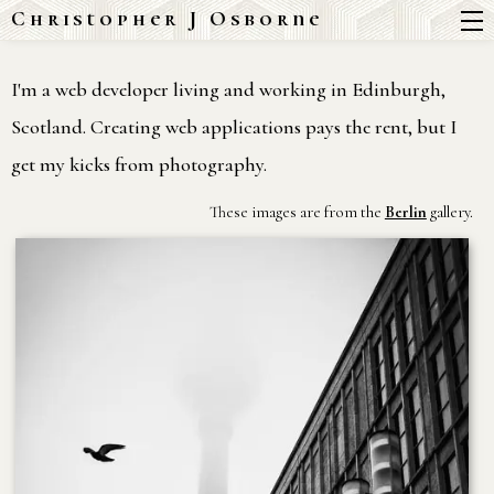
Christopher J Osborne
I'm a web developer living and working in Edinburgh,
Scotland. Creating web applications pays the rent, but I
get my kicks from photography.
These images are from the
Berlin
gallery.