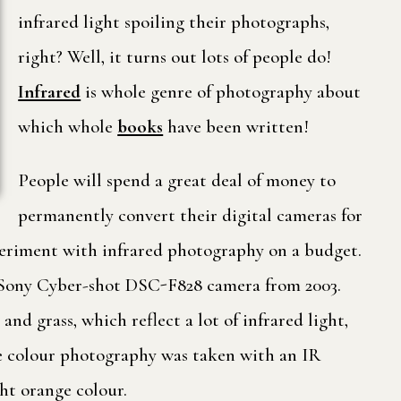
infrared light spoiling their photographs,
right? Well, it turns out lots of people do!
Infrared
is whole genre of photography about
which whole
books
have been written!
People will spend a great deal of money to
permanently convert their digital cameras for
xperiment with infrared photography on a budget.
g a Sony Cyber-shot DSC-F828 camera from 2003.
d grass, which reflect a lot of infrared light,
The colour photography was taken with an IR
ght orange colour.