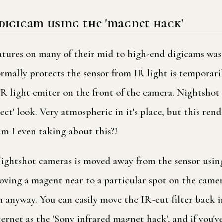
digicam using the 'magnet hack'
eatures on many of their mid to high-end digicams was
rmally protects the sensor from IR light is temporar
 light emiter on the front of the camera. Nightshot m
ct' look. Very atmospheric in it's place, but this ren
m I even taking about this?!
 Nightshot cameras is moved away from the sensor usin
ng a magent near to a particular spot on the camera 
 anyway. You can easily move the IR-cut filter back 
nternet as the 'Sony infrared magnet hack', and if you