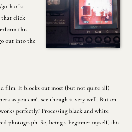
/30th of a
 that click
perform this
 go out into the
 film. It blocks out most (but not quite all)
amera as you can't see though it very well. But on
 works perfectly! Processing black and white
red photograph. So, being a beginner myself, this