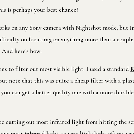
is is perhaps your best chance!
rks on any Sony camera with Nightshot mode, but in p
fficulty on focussing on anything more than a couple 
! And here's how:
ens to filter out most visible light. I used a standard
R
 note that this was quite a cheap filter with a plasti
you can get a better quality one with a more durable 
lace cutting out most infrared light from hitting the s
 out most infrared light, so very little light of any wa