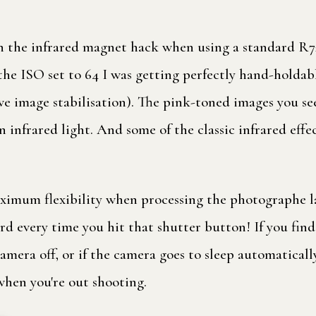
 the infrared magnet hack when using a standard R72 
h the ISO set to 64 I was getting perfectly hand-holda
ave image stabilisation). The pink-toned images you see
n infrared light. And some of the classic infrared effec
ximum flexibility when processing the photographe lat
ard every time you hit that shutter button! If you fi
ra off, or if the camera goes to sleep automatically, 
hen you're out shooting.