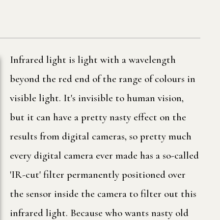
Infrared light is light with a wavelength
beyond the red end of the range of colours in
visible light. It's invisible to human vision,
but it can have a pretty nasty effect on the
results from digital cameras, so pretty much
every digital camera ever made has a so-called
'IR-cut' filter permanently positioned over
the sensor inside the camera to filter out this
infrared light. Because who wants nasty old