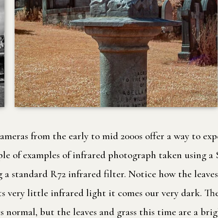
cameras from the early to mid 2000s offer a way to e
 couple of examples of infrared photograph taken usin
standard R72 infrared filter. Notice how the leaves an
 very little infrared light it comes our very dark. 
 normal, but the leaves and grass this time are a bri