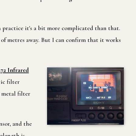
ractice it's a bit more complicated than that.
of metres away. But I can confirm that it works
72 Infrared
c filter
metal filter
ensor, and the
velength is