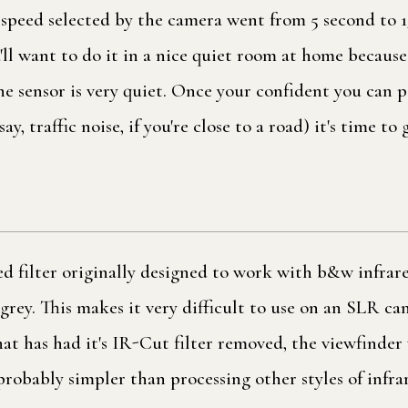
 speed selected by the camera went from 5 second to 1
'll want to do it in a nice quiet room at home because
he sensor is very quiet. Once your confident you can 
ay, traffic noise, if you're close to a road) it's time to
d filter originally designed to work with b&w infrared
rk grey. This makes it very difficult to use on an SLR c
hat has had it's IR-Cut filter removed, the viewfinder
probably simpler than processing other styles of infra