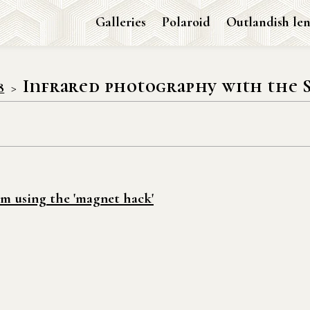
Galleries
Polaroid
Outlandish len
Infrared photography with the 
8
m using the 'magnet hack'