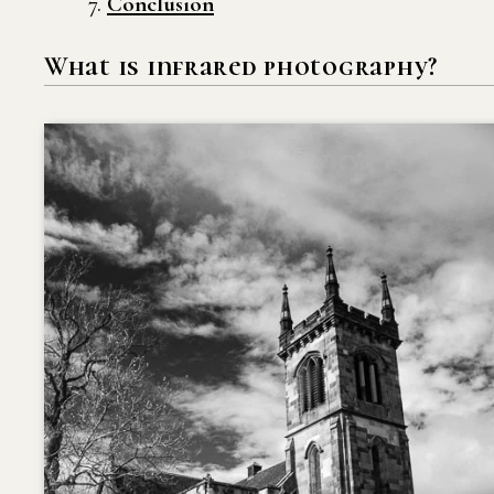
Conclusion
What is infrared photography?