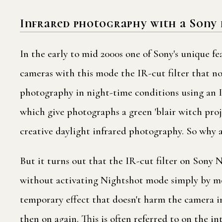
Infrared photography with a Sony 
In the early to mid 2000s one of Sony's unique f
cameras with this mode the IR-cut filter that no
photography in night-time conditions using an IR
which give photographs a green 'blair witch proje
creative daylight infrared photography. So why a
But it turns out that the IR-cut filter on Sony
without activating Nightshot mode simply by movi
temporary effect that doesn't harm the camera in
then on again. This is often referred to on the i