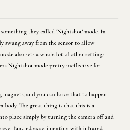
 something they called 'Nightshot' mode. In
ily swung away from the sensor to allow
ode also sets a whole lot of other settings
ders Nightshot mode pretty ineffective for
g magnets, and you can force that to happen
body. The great thing is that this is a
into place simply by turning the camera off and
've ever fancied experimenting with infrared