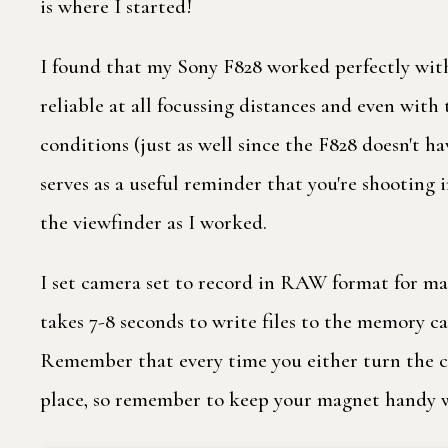
is where I started!
I found that my Sony F828 worked perfectly with
reliable at all focussing distances and even wit
conditions (just as well since the F828 doesn't h
serves as a useful reminder that you're shooting i
the viewfinder as I worked.
I set camera set to record in RAW format for ma
takes 7-8 seconds to write files to the memory c
Remember that every time you either turn the came
place, so remember to keep your magnet handy w