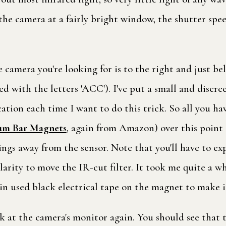
 the camera at a fairly bright window, the shutter spee
 camera you're looking for is to the right and just be
eled with the letters 'ACC'). I've put a small and discr
cation each time I want to do this trick. So all you h
m Bar Magnets
, again from Amazon) over this point 
wings away from the sensor. Note that you'll have to 
larity to move the IR-cut filter. It took me quite a wh
in used black electrical tape on the magnet to make it
ok at the camera's monitor again. You should see that 