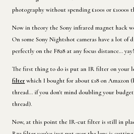
photography without spending £100s or £1000s th
Now in theory the Sony infrared magnet hack wo
On some Sony Nightshot cameras have a lot of di
perfectly on the F828 at any focus distance… yay
The first thing to do is put an IR filter on your l
filter
which I bought for about £18 on Amazon (but
thread… if you don't mind doubling your budget 
thread).
Now, at this point the IR-cut filter is still in p
R72 filter you've just put over the lens is cutting