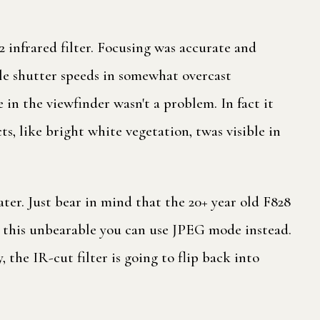
infrared filter. Focusing was accurate and
ble shutter speeds in somewhat overcast
 in the viewfinder wasn't a problem. In fact it
ts, like bright white vegetation, twas visible in
er. Just bear in mind that the 20+ year old F828
nd this unbearable you can use JPEG mode instead.
the IR-cut filter is going to flip back into