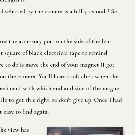
d selected by the camera is a full 5 seconds! So
low the accessory port on the side of the lens
eet square of black electrical tape to remind
ave to do is move the end of your magnet (I got
on the camera. You'll hear a soft click when the
experiment with which end and side of the magnet
ile to get this right, so don't give up. Once I had
 easy to find again.
the view has