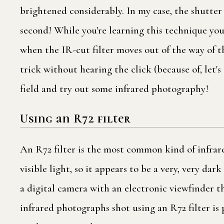
brightened considerably. In my case, the shutter
second! While you're learning this technique you
when the IR-cut filter moves out of the way of t
trick without hearing the click (because of, let's s
field and try out some infrared photography!
Using an R72 filter
An R72 filter is the most common kind of infrare
visible light, so it appears to be a very, very da
a digital camera with an electronic viewfinder t
infrared photographs shot using an R72 filter is 