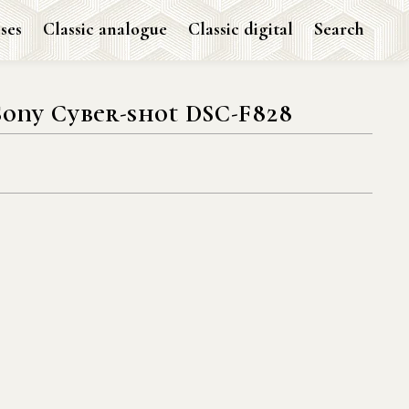
ses
Classic analogue
Classic digital
Search
Sony Cyber-shot DSC-F828