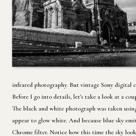
infrared photography. But vintage Sony digital 
Before I go into details, let's take a look at a
The black and white photograph was taken using a 
appear to glow white. And because blue sky emits
Chrome filter. Notice how this time the sky looks