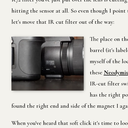
hitting the sensor at all. So even though I point
let's move that IR cut filter out of the way:
The place on the
barrel (it's lab
myself of the lo
these
Neodymiu
IR-cut filter s
has the right po
found the right end and side of the magnet I aga
When you've heard that soft click it's time to lo