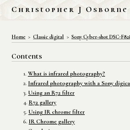
Christopher J Osborne
Home
Classic digital
Sony Cyber-shot DSC-F82
Contents
What is infrared photography?
Infrared photography with a Sony digica
Using an R72 filter
R72 gallery
Using IR chrome filter
IR Chrome gallery