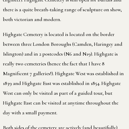
there is a quite breath-taking range of sculpture on show,
both victorian and modern.
Highgate Cemetery is located is located on the border
between three London Boroughs (Camden, Haringey and
Islington) and in 2 postcodes (N6 and N19). Highgate is
really two cemeteries (hence the fact that I have 8
Magnificent 7 galleries!). Highgate West was established in
1839 and Highgate East was established in 1854. Highgate
West can only be visited as part of a guided tour, but
Highgate East can be visited at anytime throughout the
day with a small payment.
Both sides of the cemetery are actively (and beautifully)