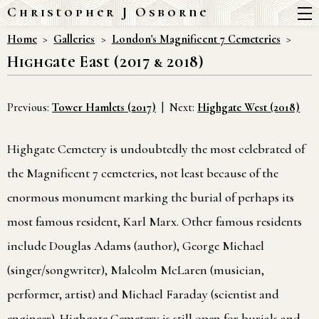
Christopher J Osborne
Home
Galleries
London's Magnificent 7 Cemeteries
Highgate East (2017 & 2018)
Previous:
Tower Hamlets (2017)
Next:
Highgate West (2018)
Highgate Cemetery is undoubtedly the most celebrated of
the Magnificent 7 cemeteries, not least because of the
enormous monument marking the burial of perhaps its
most famous resident, Karl Marx. Other famous residents
include Douglas Adams (author), George Michael
(singer/songwriter), Malcolm McLaren (musician,
performer, artist) and Michael Faraday (scientist and
engineer). Highgate Cemetery is still open for burials and