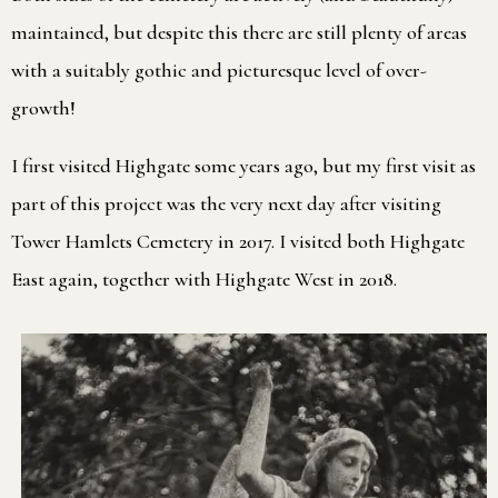
maintained, but despite this there are still plenty of areas
with a suitably gothic and picturesque level of over-
growth!
I first visited Highgate some years ago, but my first visit as
part of this project was the very next day after visiting
Tower Hamlets Cemetery in 2017. I visited both Highgate
East again, together with Highgate West in 2018.