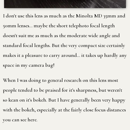
I don't use this lens as much as the Minolta MD 35mm and
50mm lenses… maybe the short telephoto focal length
doesn't suit me as much as the moderate wide angle and
standard focal lengths. But the very compact size certainly
makes it a pleasure to carry around… it takes up hardly any
space in my camera bag!
When I was doing to general research on this lens most
people tended to be praised for it's sharpness, but weren't
so kean on it's bokeh. But I have generally been very happy
with the bokeh, especially at the fairly close focus distances
you can see here.