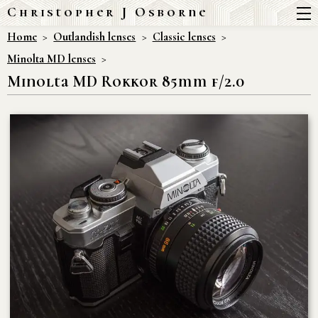
Christopher J Osborne
Home
Outlandish lenses
Classic lenses
Minolta MD lenses
Minolta MD Rokkor 85mm f/2.0