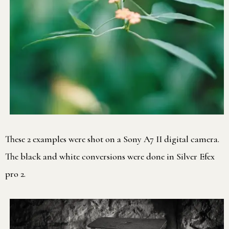
These 2 examples were shot on a Sony A7 II digital camera.
The black and white conversions were done in Silver Efex
pro 2.