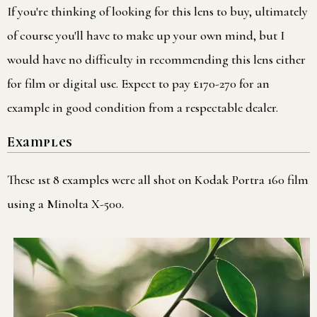
If you're thinking of looking for this lens to buy, ultimately
of course you'll have to make up your own mind, but I
would have no difficulty in recommending this lens either
for film or digital use. Expect to pay £170-270 for an
example in good condition from a respectable dealer.
Examples
These 1st 8 examples were all shot on Kodak Portra 160 film
using a Minolta X-500.