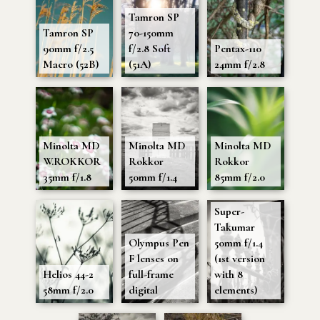
Tamron SP
Tamron SP
70-150mm
90mm f/2.5
f/2.8 Soft
Pentax-110
Macro (52B)
(51A)
24mm f/2.8
Minolta MD
Minolta MD
Minolta MD
W.ROKKOR
Rokkor
Rokkor
35mm f/1.8
50mm f/1.4
85mm f/2.0
Super-
Takumar
Olympus Pen
50mm f/1.4
F lenses on
(1st version
Helios 44-2
full-frame
with 8
58mm f/2.0
digital
elements)