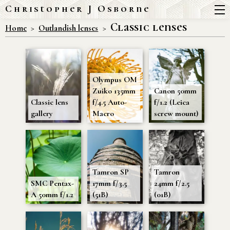
Christopher J Osborne
Classic lenses
Home
Outlandish lenses
Olympus OM
Zuiko 135mm
Canon 50mm
Classic lens
f/4.5 Auto-
f/1.2 (Leica
gallery
Macro
screw mount)
Tamron SP
Tamron
SMC Pentax-
17mm f/3.5
24mm f/2.5
A 50mm f/1.2
(51B)
(01B)