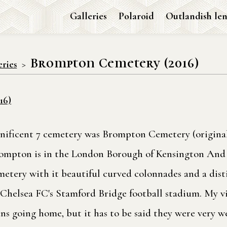
Galleries
Polaroid
Outlandish len
Brompton Cemetery (2016)
eries
16)
agnificent 7 cemetery was Brompton Cemetery (origin
rompton is in the London Borough of Kensington And 
metery with it beautiful curved colonnades and a dist
to Chelsea FC's Stamford Bridge football stadium. My v
ans going home, but it has to be said they were very we