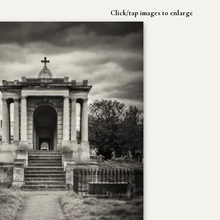
Click/tap images to enlarge