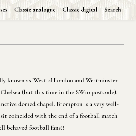
ses
Classic analogue
Classic digital
Search
ally known as 'West of London and Westminster
Chelsea (but this time in the SW10 postcode).
inctive domed chapel. Brompton is a very well-
isit coincided with the end of a football match
ll behaved football fans!!