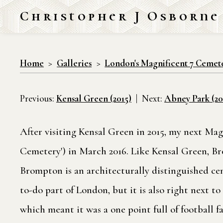
Christopher J Osborne
Home
Galleries
London's Magnificent 7 Cemet
Previous:
Kensal Green (2015)
Next:
Abney Park (20
After visiting Kensal Green in 2015, my next M
Cemetery') in March 2016. Like Kensal Green, B
Brompton is an architecturally distinguished ce
to-do part of London, but it is also right next 
which meant it was a one point full of football f