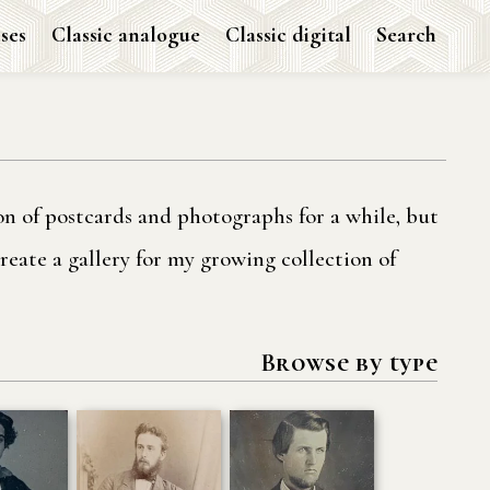
ses
Classic analogue
Classic digital
Search
ion of postcards and photographs for a while, but
reate a gallery for my growing collection of
Browse by type