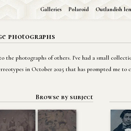
Galleries
Polaroid
Outlandish len
ge photographs
to the photographs of others. I've had a small collect
uerreotypes in October 2025 that has prompted me to c
Browse by subject