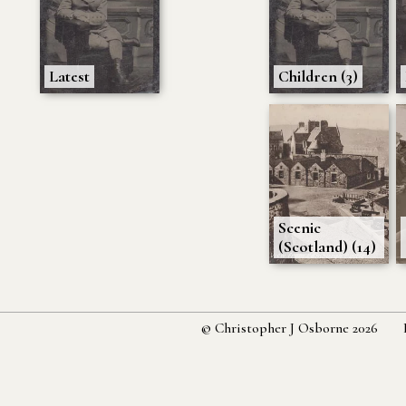
Latest
Children (3)
Scenic
(Scotland) (14)
© Christopher J Osborne 2026