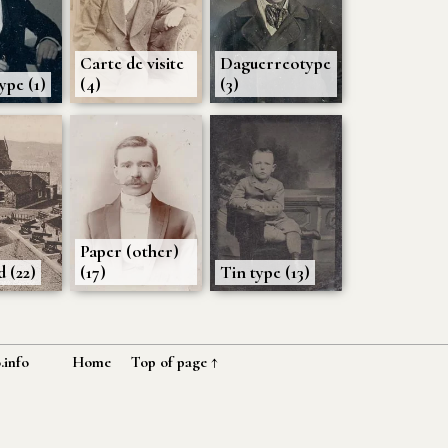
Carte de visite
Daguerreotype
pe (1)
(4)
(3)
Paper (other)
 (22)
(17)
Tin type (13)
.info
Home
Top of page ↑