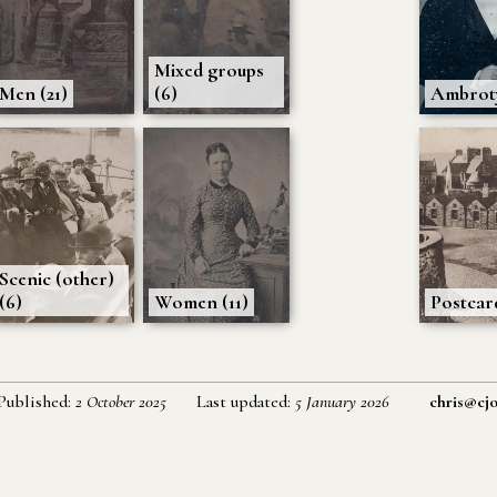
Mixed groups
Men (21)
(6)
Ambroty
Scenic (other)
(6)
Women (11)
Postcard
Published:
2 October 2025
Last updated:
5 January 2026
chris@cjo