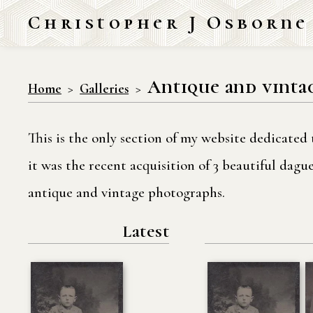
Christopher J Osborne
Antique and vinta
Home
Galleries
This is the only section of my website dedicated 
it was the recent acquisition of 3 beautiful dag
antique and vintage photographs.
Latest