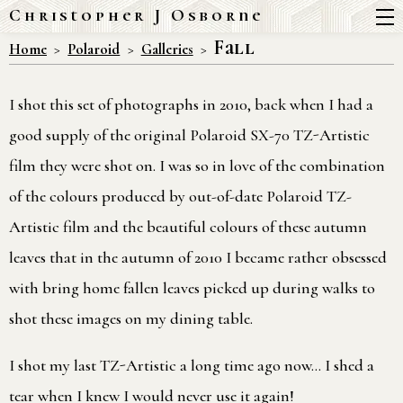
Christopher J Osborne
Fall
Home
Polaroid
Galleries
I shot this set of photographs in 2010, back when I had a
good supply of the original Polaroid SX-70 TZ-Artistic
film they were shot on. I was so in love of the combination
of the colours produced by out-of-date Polaroid TZ-
Artistic film and the beautiful colours of these autumn
leaves that in the autumn of 2010 I became rather obsessed
with bring home fallen leaves picked up during walks to
shot these images on my dining table.
I shot my last TZ-Artistic a long time ago now… I shed a
tear when I knew I would never use it again!