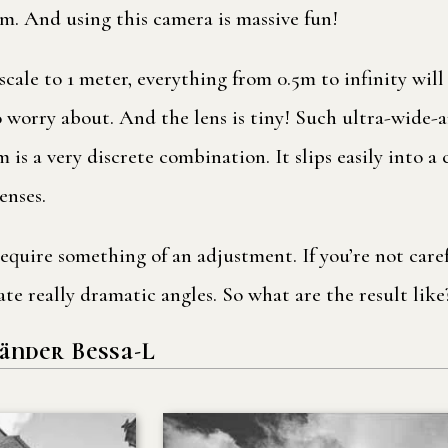
tem. And using this camera is massive fun!
 scale to 1 meter, everything from 0.5m to infinity will
o worry about. And the lens is tiny! Such ultra-wide-a
 is a very discrete combination. It slips easily into a
enses.
quire something of an adjustment. If you’re not caref
eate really dramatic angles. So what are the result like
änder Bessa-L