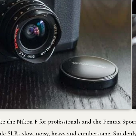
like the Nikon F for professionals and the Pentax Spo
de SLRs slow, noisy, heavy and cumbersome. Suddenly