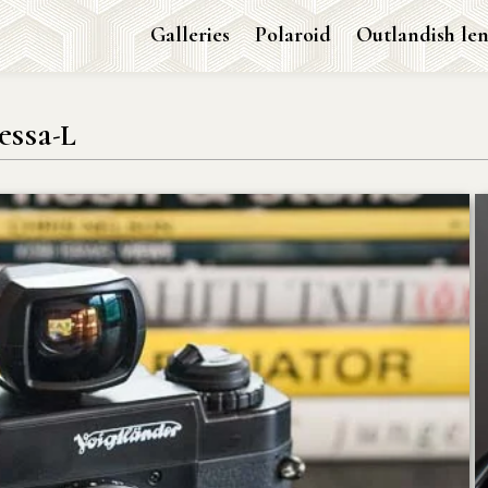
Galleries
Polaroid
Outlandish len
essa-L