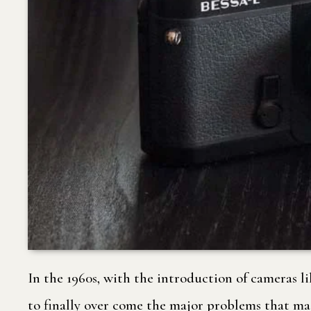
In the 1960s, with the introduction of cameras 
to finally over come the major problems that ma