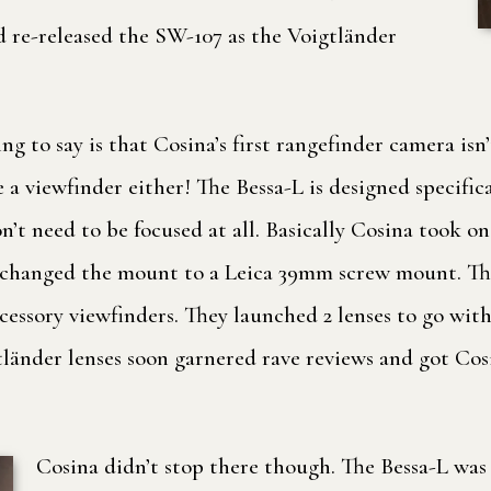
 re-released the SW-107 as the Voigtländer
ng to say is that Cosina’s first rangefinder camera isn’
ve a viewfinder either! The Bessa-L is designed specifi
on’t need to be focused at all. Basically Cosina took
changed the mount to a Leica 39mm screw mount. The 
essory viewfinders. They launched 2 lenses to go with 
gtländer lenses soon garnered rave reviews and got Co
Cosina didn’t stop there though. The Bessa-L was