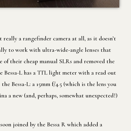
t really a rangefinder camera at all, as it doesn’t
cally to work with ultra-wide-angle lenses that
 one of their cheap manual SLRs and removed the
Bessa-L has a TTL light meter with a read out
the Bessa-L: a 15mm f/4.5 (which is the lens you
sina a new (and, perhaps, somewhat unexpected!)
 soon joined by the Bessa R which added a