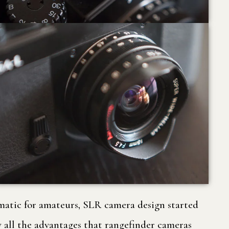
tmatic for amateurs, SLR camera design started
 all the advantages that rangefinder cameras