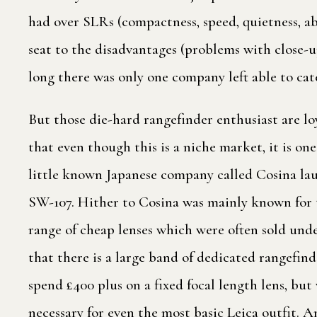
had over SLRs (compactness, speed, quietness, ab
seat to the disadvantages (problems with close-u
long there was only one company left able to cate
But those die-hard rangefinder enthusiast are 
that even though this is a niche market, it is on
little known Japanese company called Cosina laun
SW-107. Hither to Cosina was mainly known for
range of cheap lenses which were often sold unde
that there is a large band of dedicated rangefin
spend £400 plus on a fixed focal length lens, but
necessary for even the most basic Leica outfit. 