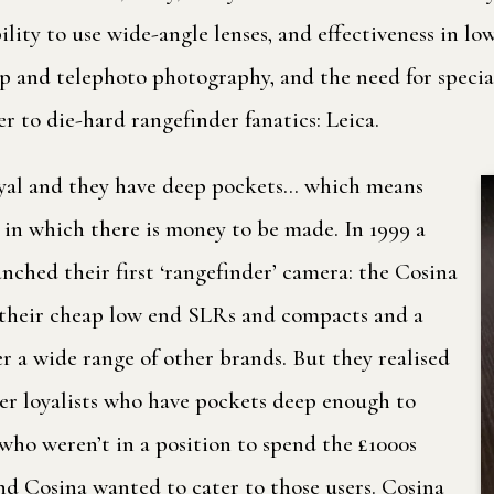
ility to use wide-angle lenses, and effectiveness in l
p and telephoto photography, and the need for special
r to die-hard rangefinder fanatics: Leica.
loyal and they have deep pockets… which means
e in which there is money to be made. In 1999 a
ched their first ‘rangefinder’ camera: the Cosina
 their cheap low end SLRs and compacts and a
r a wide range of other brands. But they realised
der loyalists who have pockets deep enough to
 who weren’t in a position to spend the £1000s
And Cosina wanted to cater to those users. Cosina