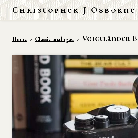
Christopher J Osborne
Voigtländer B
Home
Classic analogue