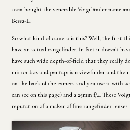
soon bought the venerable Voigtländer name and
Bessa-L.
So what kind of camera is this? Well, the first thi
have an actual rangefinder. In fact it doesn’t ha
have such wide depth-of-field that they really d
mirror box and pentaprism viewfinder and then 
on the back of the camera and you use it with acc
can see on this page) and a 25mm f/4. These Voi
reputation of a maker of fine rangefinder lenses.