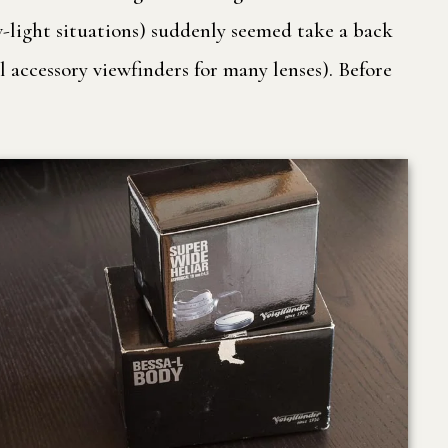
ow-light situations) suddenly seemed take a back
 accessory viewfinders for many lenses). Before