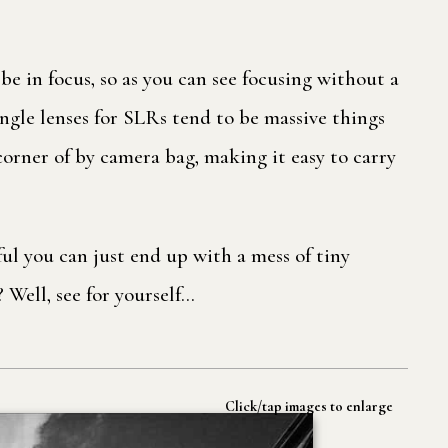
 be in focus, so as you can see focusing without a
ngle lenses for SLRs tend to be massive things
 corner of by camera bag, making it easy to carry
ul you can just end up with a mess of tiny
? Well, see for yourself…
Click/tap images to enlarge