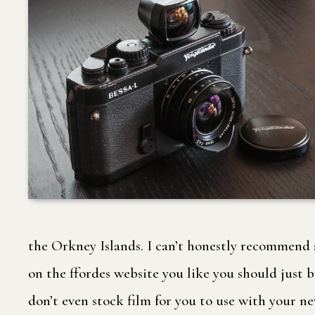
the Orkney Islands. I can’t honestly recommend a 
on the ffordes website you like you should just 
don’t even stock film for you to use with your n