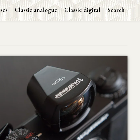
ses
Classic analogue
Classic digital
Search