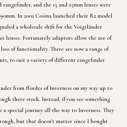
 rangefinder, and the 15 and 25mm lenses were
o 90mm. In 2002 Cosina launched their R2 model
aled a wholesale shift for the Voigtländer
et lenses. Fortunately adaptors allow the use of
oss of functionality. There are now a range of
s, to suit a variety of different rangefinder
inder from ffordes of Inverness on my way up to
ough there stock. Instead, if you see something
 a special journey all the way to Inverness. They
 rough, but that doesn’t matter since I bought