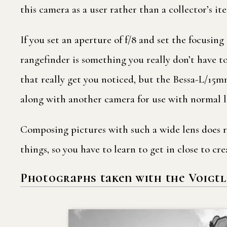
this camera as a user rather than a collector’s i
If you set an aperture of f/8 and set the focusing
rangefinder is something you really don’t have t
that really get you noticed, but the Bessa-L/15mm
along with another camera for use with normal l
Composing pictures with such a wide lens does re
things, so you have to learn to get in close to cr
Photographs taken with the Voigtl