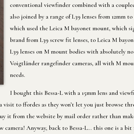
conventional viewfinder combined with a coupled
also joined by a range of L39 lenses from 12mm t
which used the Leica M bayonet mount, which sign
brand from L39 screw fit lenses, to Leica M bayon
L39 lenses on M mount bodies with absolutely no l
Voigtländer rangefinder cameras, all with M mount
needs.
I bought this Bessa-L with a 15mm lens and viewf
visit to ffordes as they won’t let you just browse thr
buy it from the website by mail order rather than make
ew camera! Anyway, back to Bessa-L… this one is a bit