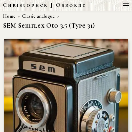
Christopher J Osborne
Home
Classic analogue
SEM Semflex Oto 3.5 (Type 31)