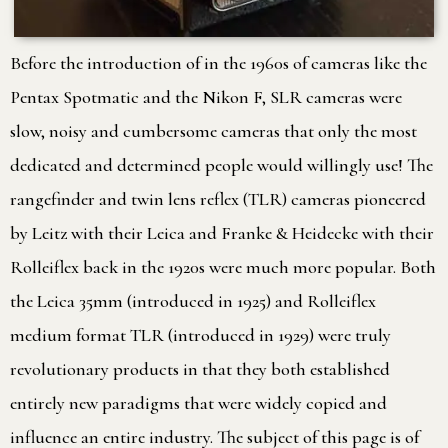
Before the introduction of in the 1960s of cameras like the
Pentax Spotmatic and the Nikon F, SLR cameras were
slow, noisy and cumbersome cameras that only the most
dedicated and determined people would willingly use! The
rangefinder and twin lens reflex (TLR) cameras pioneered
by Leitz with their Leica and Franke & Heidecke with their
Rolleiflex back in the 1920s were much more popular. Both
the Leica 35mm (introduced in 1925) and Rolleiflex
medium format TLR (introduced in 1929) were truly
revolutionary products in that they both established
entirely new paradigms that were widely copied and
influence an entire industry. The subject of this page is of