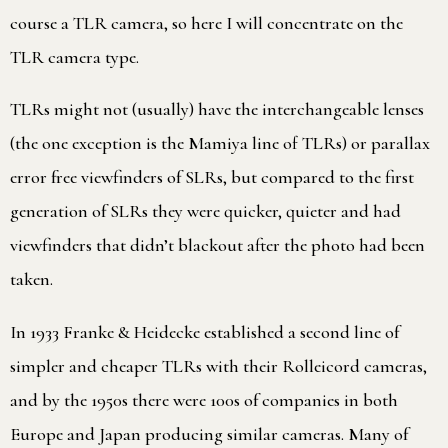
course a TLR camera, so here I will concentrate on the
TLR camera type.
TLRs might not (usually) have the interchangeable lenses
(the one exception is the Mamiya line of TLRs) or parallax
error free viewfinders of SLRs, but compared to the first
generation of SLRs they were quicker, quieter and had
viewfinders that didn’t blackout after the photo had been
taken.
In 1933 Franke & Heidecke established a second line of
simpler and cheaper TLRs with their Rolleicord cameras,
and by the 1950s there were 100s of companies in both
Europe and Japan producing similar cameras. Many of