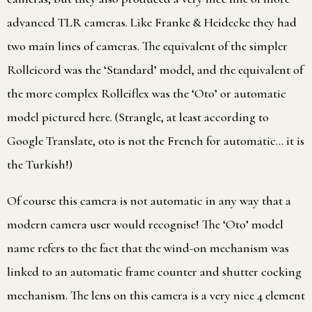
advanced TLR cameras. Like Franke & Heidecke they had
two main lines of cameras. The equivalent of the simpler
Rolleicord was the ‘Standard’ model, and the equivalent of
the more complex Rolleiflex was the ‘Oto’ or automatic
model pictured here. (Strangle, at least according to
Google Translate, oto is not the French for automatic… it is
the Turkish!)
Of course this camera is not automatic in any way that a
modern camera user would recognise! The ‘Oto’ model
name refers to the fact that the wind-on mechanism was
linked to an automatic frame counter and shutter cocking
mechanism. The lens on this camera is a very nice 4 element