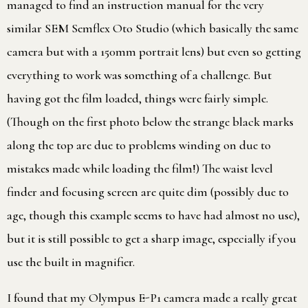
managed to find an instruction manual for the very
similar SEM Semflex Oto Studio (which basically the same
camera but with a 150mm portrait lens) but even so getting
everything to work was something of a challenge. But
having got the film loaded, things were fairly simple.
(Though on the first photo below the strange black marks
along the top are due to problems winding on due to
mistakes made while loading the film!) The waist level
finder and focusing screen are quite dim (possibly due to
age, though this example seems to have had almost no use),
but it is still possible to get a sharp image, especially if you
use the built in magnifier.
I found that my Olympus E-P1 camera made a really great