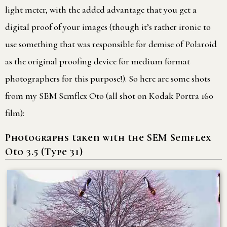
light meter, with the added advantage that you get a
digital proof of your images (though it’s rather ironic to
use something that was responsible for demise of Polaroid
as the original proofing device for medium format
photographers for this purpose!). So here are some shots
from my SEM Semflex Oto (all shot on Kodak Portra 160
film):
Photographs taken with the SEM Semflex
Oto 3.5 (Type 31)