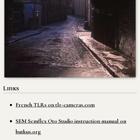
Links
French TLRs on tlr-cameras.com
SEM Semflex Oto Studio instruction manual on
butkus.org