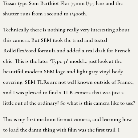
Tessar type Som Berthiot Flor 75mm f/3.5 lens and the
shutter runs from 1 second to 1/400th.
Technically there is nothing really very interesting about
this camera. But SEM took the tried and tested
Rolleiflex/cord formula and added a real dash for French
chic. This is the later ‘Type 31’ model… just look at the
beautiful modern SEM logo and light grey vinyl body
covering. SEM TLRs are not well known outside of France,
and I was pleased to find a TLR camera that was just a
little out of the ordinary! So what is this camera like to use?
This is my first medium format camera, and learning how
to load the damn thing with film was the first trail. I