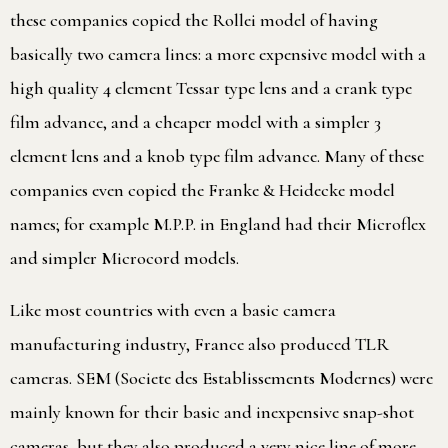
these companies copied the Rollei model of having
basically two camera lines: a more expensive model with a
high quality 4 element Tessar type lens and a crank type
film advance, and a cheaper model with a simpler 3
element lens and a knob type film advance. Many of these
companies even copied the Franke & Heidecke model
names; for example M.P.P. in England had their Microflex
and simpler Microcord models.
Like most countries with even a basic camera
manufacturing industry, France also produced TLR
cameras. SEM (Societe des Establissements Modernes) were
mainly known for their basic and inexpensive snap-shot
cameras, but they also produced a very nice line of more