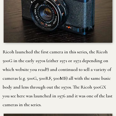
Ricoh launched the first camera in this series, the Ricoh
500G in the early 1970s (either 1971 or 1972 depending on
which website you read!) and continued to sell a variety of
cameras (e.g. 500G, 500RF, 500ME) all with the same basic
body and lens through out the 1970s. The Ricoh 500GX
you see here was launched in 1976 and it was one of the last
cameras in the series.