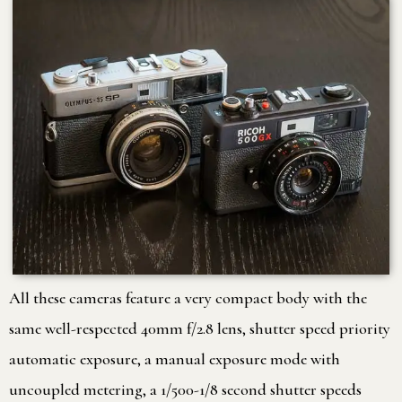
All these cameras feature a very compact body with the
same well-respected 40mm f/2.8 lens, shutter speed priority
automatic exposure, a manual exposure mode with
uncoupled metering, a 1/500-1/8 second shutter speeds