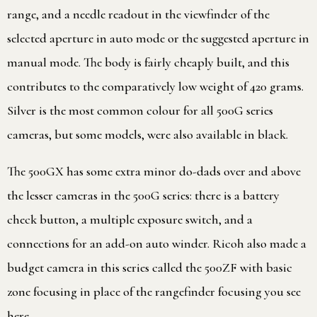
range, and a needle readout in the viewfinder of the
selected aperture in auto mode or the suggested aperture in
manual mode. The body is fairly cheaply built, and this
contributes to the comparatively low weight of 420 grams.
Silver is the most common colour for all 500G series
cameras, but some models, were also available in black.
The 500GX has some extra minor do-dads over and above
the lesser cameras in the 500G series: there is a battery
check button, a multiple exposure switch, and a
connections for an add-on auto winder. Ricoh also made a
budget camera in this series called the 500ZF with basic
zone focusing in place of the rangefinder focusing you see
here.