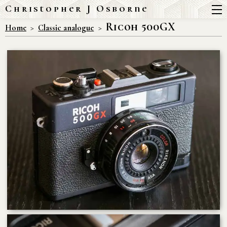
Christopher J Osborne
Ricoh 500GX
Home
Classic analogue