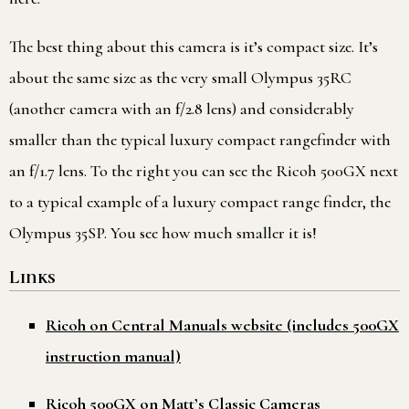
The best thing about this camera is it’s compact size. It’s
about the same size as the very small Olympus 35RC
(another camera with an f/2.8 lens) and considerably
smaller than the typical luxury compact rangefinder with
an f/1.7 lens. To the right you can see the Ricoh 500GX next
to a typical example of a luxury compact range finder, the
Olympus 35SP. You see how much smaller it is!
Links
Ricoh on Central Manuals website (includes 500GX
instruction manual)
Ricoh 500GX on Matt’s Classic Cameras