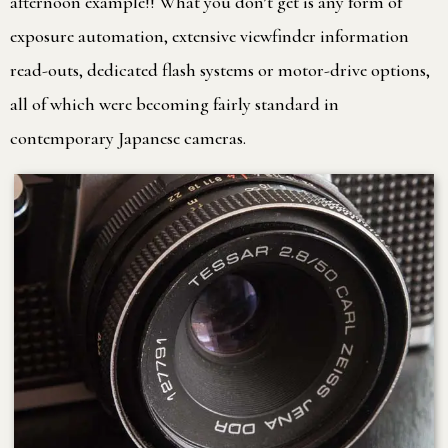
afternoon example!! What you don’t get is any form of
exposure automation, extensive viewfinder information
read-outs, dedicated flash systems or motor-drive options,
all of which were becoming fairly standard in
contemporary Japanese cameras.