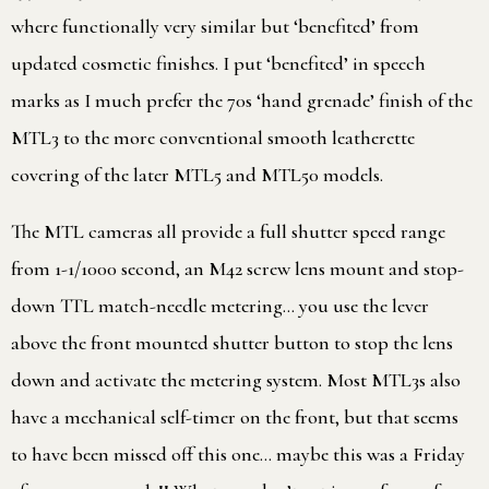
where functionally very similar but ‘benefited’ from
updated cosmetic finishes. I put ‘benefited’ in speech
marks as I much prefer the 70s ‘hand grenade’ finish of the
MTL3 to the more conventional smooth leatherette
covering of the later MTL5 and MTL50 models.
The MTL cameras all provide a full shutter speed range
from 1-1/1000 second, an M42 screw lens mount and stop-
down TTL match-needle metering… you use the lever
above the front mounted shutter button to stop the lens
down and activate the metering system. Most MTL3s also
have a mechanical self-timer on the front, but that seems
to have been missed off this one… maybe this was a Friday