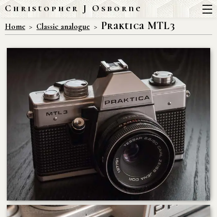
Christopher J Osborne
Praktica MTL3
Home
Classic analogue