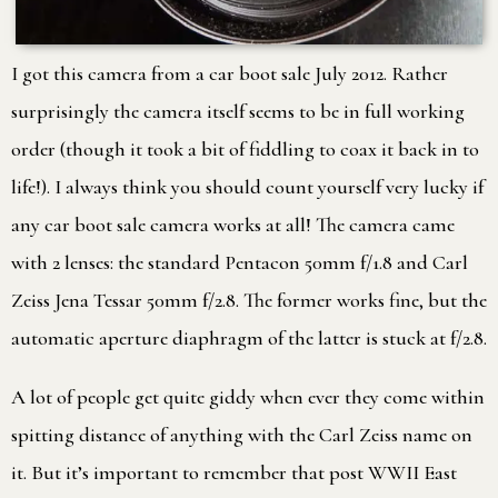
I got this camera from a car boot sale July 2012. Rather
surprisingly the camera itself seems to be in full working
order (though it took a bit of fiddling to coax it back in to
life!). I always think you should count yourself very lucky if
any car boot sale camera works at all! The camera came
with 2 lenses: the standard Pentacon 50mm f/1.8 and Carl
Zeiss Jena Tessar 50mm f/2.8. The former works fine, but the
automatic aperture diaphragm of the latter is stuck at f/2.8.
A lot of people get quite giddy when ever they come within
spitting distance of anything with the Carl Zeiss name on
it. But it’s important to remember that post WWII East