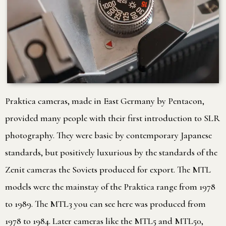
Praktica cameras, made in East Germany by Pentacon,
provided many people with their first introduction to SLR
photography. They were basic by contemporary Japanese
standards, but positively luxurious by the standards of the
Zenit cameras the Soviets produced for export. The MTL
models were the mainstay of the Praktica range from 1978
to 1989. The MTL3 you can see here was produced from
1978 to 1984. Later cameras like the MTL5 and MTL50,