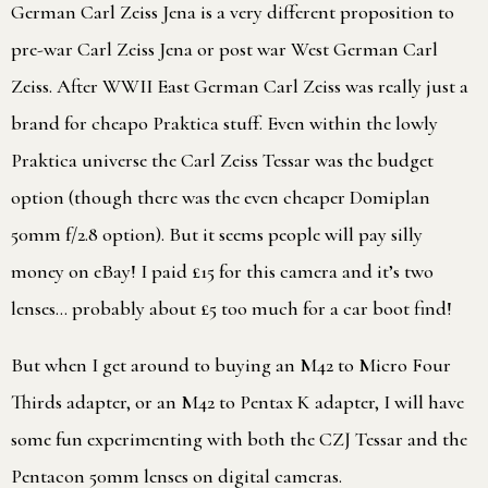
German Carl Zeiss Jena is a very different proposition to
pre-war Carl Zeiss Jena or post war West German Carl
Zeiss. After WWII East German Carl Zeiss was really just a
brand for cheapo Praktica stuff. Even within the lowly
Praktica universe the Carl Zeiss Tessar was the budget
option (though there was the even cheaper Domiplan
50mm f/2.8 option). But it seems people will pay silly
money on eBay! I paid £15 for this camera and it’s two
lenses… probably about £5 too much for a car boot find!
But when I get around to buying an M42 to Micro Four
Thirds adapter, or an M42 to Pentax K adapter, I will have
some fun experimenting with both the CZJ Tessar and the
Pentacon 50mm lenses on digital cameras.