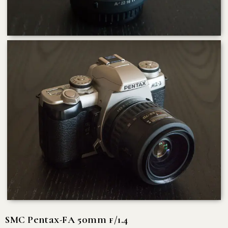
SMC Pentax-FA 50mm f/1.4