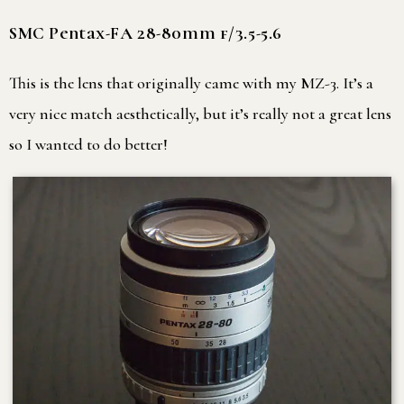
SMC Pentax-FA 28-80mm f/3.5-5.6
This is the lens that originally came with my MZ-3. It’s a
very nice match aesthetically, but it’s really not a great lens
so I wanted to do better!