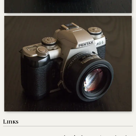
Links