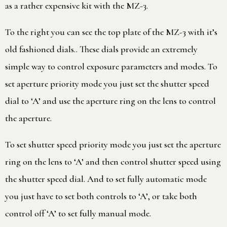
as a rather expensive kit with the MZ-3.
To the right you can see the top plate of the MZ-3 with it’s
old fashioned dials.. These dials provide an extremely
simple way to control exposure parameters and modes. To
set aperture priority mode you just set the shutter speed
dial to ‘A’ and use the aperture ring on the lens to control
the aperture.
To set shutter speed priority mode you just set the aperture
ring on the lens to ‘A’ and then control shutter speed using
the shutter speed dial. And to set fully automatic mode
you just have to set both controls to ‘A’, or take both
control off ‘A’ to set fully manual mode.