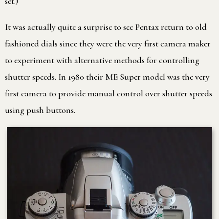
set.)
It was actually quite a surprise to see Pentax return to old
fashioned dials since they were the very first camera maker
to experiment with alternative methods for controlling
shutter speeds. In 1980 their ME Super model was the very
first camera to provide manual control over shutter speeds
using push buttons.