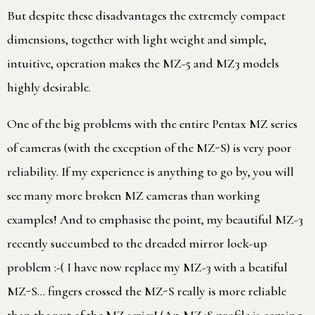
But despite these disadvantages the extremely compact
dimensions, together with light weight and simple,
intuitive, operation makes the MZ-5 and MZ3 models
highly desirable.
One of the big problems with the entire Pentax MZ series
of cameras (with the exception of the MZ-S) is very poor
reliability. If my experience is anything to go by, you will
see many more broken MZ cameras than working
examples! And to emphasise the point, my beautiful MZ-3
recently succumbed to the dreaded mirror lock-up
problem :-( I have now replace my MZ-3 with a beatiful
MZ-S… fingers crossed the MZ-S really is more reliable