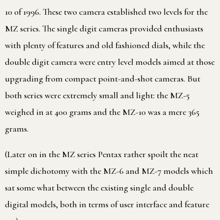
10 of 1996. These two camera established two levels for the
MZ series. The single digit cameras provided enthusiasts
with plenty of features and old fashioned dials, while the
double digit camera were entry level models aimed at those
upgrading from compact point-and-shot cameras. But
both series were extremely small and light: the MZ-5
weighed in at 400 grams and the MZ-10 was a mere 365
grams.
(Later on in the MZ series Pentax rather spoilt the neat
simple dichotomy with the MZ-6 and MZ-7 models which
sat some what between the existing single and double
digital models, both in terms of user interface and feature