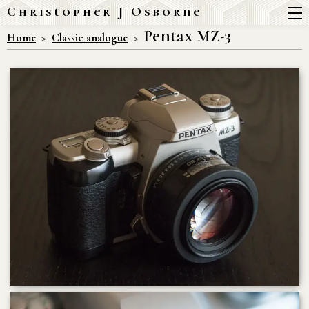
Christopher J Osborne
Pentax MZ-3
Home
Classic analogue