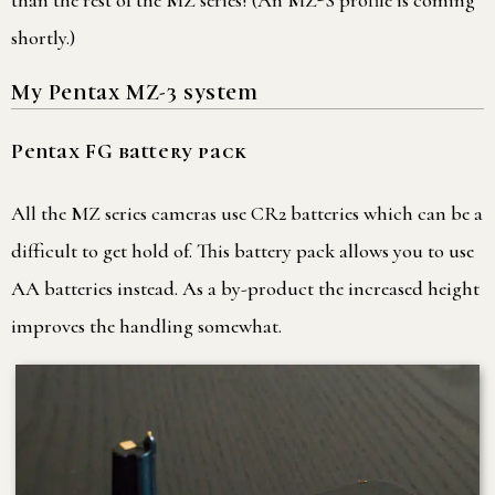
than the rest of the MZ series! (An MZ-S profile is coming
shortly.)
My Pentax MZ-3 system
Pentax FG battery pack
All the MZ series cameras use CR2 batteries which can be a
difficult to get hold of. This battery pack allows you to use
AA batteries instead. As a by-product the increased height
improves the handling somewhat.