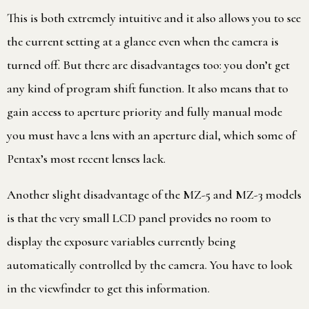
This is both extremely intuitive and it also allows you to see
the current setting at a glance even when the camera is
turned off. But there are disadvantages too: you don’t get
any kind of program shift function. It also means that to
gain access to aperture priority and fully manual mode
you must have a lens with an aperture dial, which some of
Pentax’s most recent lenses lack.
Another slight disadvantage of the MZ-5 and MZ-3 models
is that the very small LCD panel provides no room to
display the exposure variables currently being
automatically controlled by the camera. You have to look
in the viewfinder to get this information.