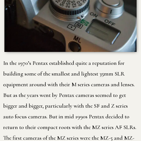
In the 1970’s Pentax established quite a reputation for
building some of the smallest and lightest 35mm SLR
equipment around with their M series cameras and lenses.
But as the years went by Pentax cameras seemed to get
bigger and bigger, particularly with the SF and Z series
auto focus cameras. But in mid 1990s Pentax decided to
return to their compact roots with the MZ series AF SLRs.
The first cameras of the MZ series were the MZ-5 and MZ-