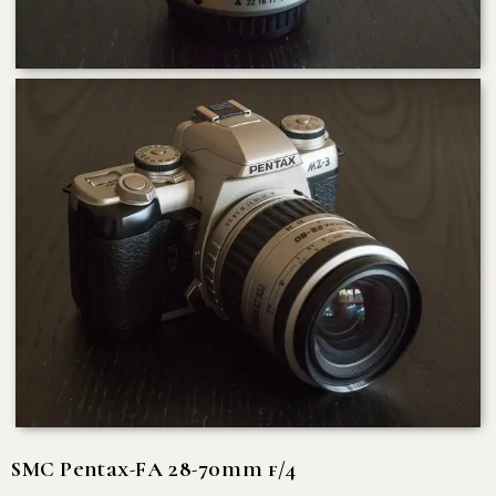
SMC Pentax-FA 28-70mm f/4