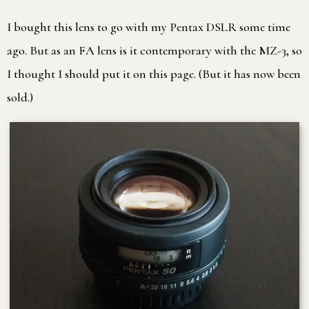
I bought this lens to go with my Pentax DSLR some time
ago. But as an FA lens is it contemporary with the MZ-3, so
I thought I should put it on this page. (But it has now been
sold.)