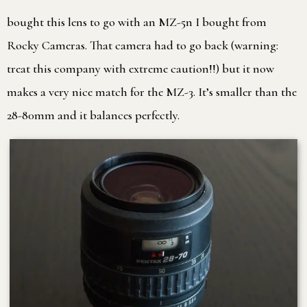
bought this lens to go with an MZ-5n I bought from
Rocky Cameras. That camera had to go back (warning:
treat this company with extreme caution!!) but it now
makes a very nice match for the MZ-3. It’s smaller than the
28-80mm and it balances perfectly.