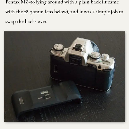
Pentax MZ-50 lying around with a plain back (it came
with the 28-70mm lens below), and it was a simple job to
swap the backs over.