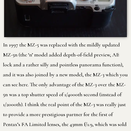
In 1997 the MZ-5 was replaced with the mildly updated
MZ-5n (the ‘n’ model added depth-of-field preview, AE
lock and a rather silly and pointless panorama function),
and it was also joined by a new model, the MZ-3 which you
can see here. The only advantage of the MZ-3 over the MZ-
5n was a top shutter speed of 1/4000th second (instead of
1/2000th). I think the real point of the MZ-3 was really just
to provide a more prestigious partner for the first of
Pentax’s FA Limited lenses, the 43mm f/1.9, which was sold