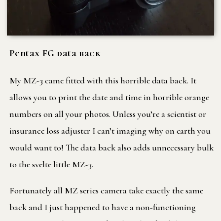
Pentax FG data back
My MZ-3 came fitted with this horrible data back. It
allows you to print the date and time in horrible orange
numbers on all your photos. Unless you’re a scientist or
insurance loss adjuster I can’t imaging why on earth you
would want to! The data back also adds unnecessary bulk
to the svelte little MZ-3.
Fortunately all MZ series camera take exactly the same
back and I just happened to have a non-functioning