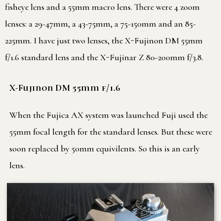
fisheye lens and a 55mm macro lens. There were 4 zoom
lenses: a 29-47mm, a 43-75mm, a 75-150mm and an 85-
225mm. I have just two lenses, the X-Fujinon DM 55mm
f/1.6 standard lens and the X-Fujinar Z 80-200mm f/3.8.
X-Fujinon DM 55mm f/1.6
When the Fujica AX system was launched Fuji used the
55mm focal length for the standard lenses. But these were
soon replaced by 50mm equivilents. So this is an early
lens.