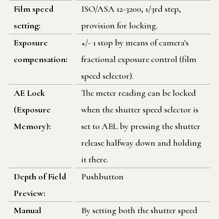
Film speed
ISO/ASA 12-3200, 1/3rd step,
setting:
provision for locking.
Exposure
+/- 1 stop by means of camera's
compensation:
fractional exposure control (film
speed selector).
AE Lock
The meter reading can be locked
(Exposure
when the shutter speed selector is
Memory):
set to AEL by pressing the shutter
release halfway down and holding
it there.
Depth of Field
Pushbutton
Preview:
Manual
By setting both the shutter speed