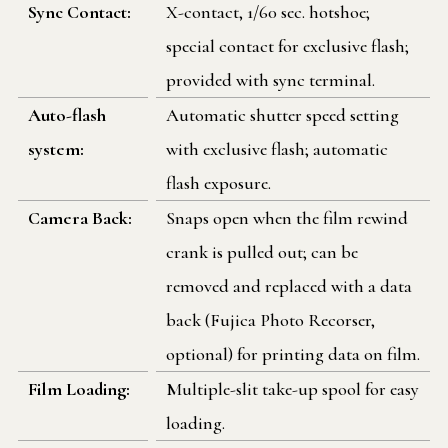
Sync Contact:
X-contact, 1/60 sec. hotshoe;
special contact for exclusive flash;
provided with sync terminal.
Auto-flash
Automatic shutter speed setting
system:
with exclusive flash; automatic
flash exposure.
Camera Back:
Snaps open when the film rewind
crank is pulled out; can be
removed and replaced with a data
back (Fujica Photo Recorser,
optional) for printing data on film.
Film Loading:
Multiple-slit take-up spool for easy
loading.