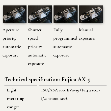
Aperture
Shutter
Fully
Manual
priority
speed
programmed
exposure
automatic
priority
automatic
exposure
automatic
exposure
exposure
Technical specification: Fujica AX-5
Light
ISO/ASA 100: EV0-19 (F1.4 2 sec. -
metering
f/22 1/1000 sec).
range: