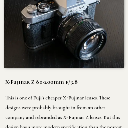
X-Fujinar Z 80-200mm f/3.8
This is one of Fuji's cheaper X-Fujinar lenses. These
designs were probably brought in from an other
company and rebranded as X-Fujinar Z lenses. But this
design has a more modern specification than the nearest