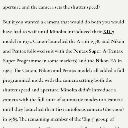
aperture and the camera sets the shutter speed).
But if you wanted a camera that would do both you would
have had to wait until Minolta introduced their
XD-7
model in 1977. Canon launched the A-1 in 1978, and Nikon
and Pentax followed suit with the
Pentax Super A
(Pentax
Super Programme in some markets) and the Nikon FA in
1983. The Canon, Nikon and Pentax models all added a full
programmed mode with the camera setting both the
shutter speed and aperture. Minolta didn’t introduce a
camera with the full suite of automatic modes to a camera
until they launched their first autofocus camera (the 7000)
in 1985. The remaining member of the ‘Big 5’ group of