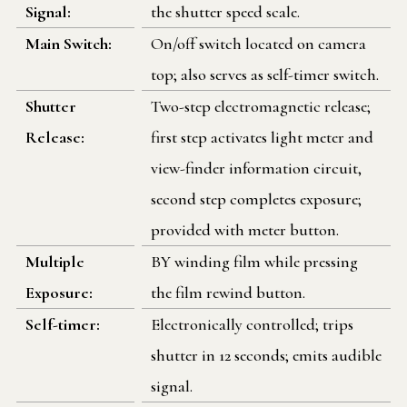
Signal:
the shutter speed scale.
Main Switch:
On/off switch located on camera
top; also serves as self-timer switch.
Shutter
Two-step electromagnetic release;
Release:
first step activates light meter and
view-finder information circuit,
second step completes exposure;
provided with meter button.
Multiple
BY winding film while pressing
Exposure:
the film rewind button.
Self-timer:
Electronically controlled; trips
shutter in 12 seconds; emits audible
signal.