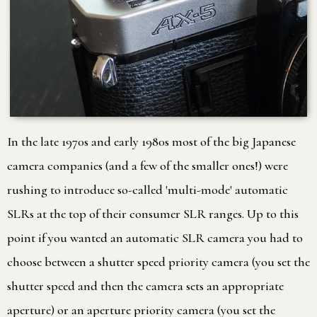
In the late 1970s and early 1980s most of the big Japanese
camera companies (and a few of the smaller ones!) were
rushing to introduce so-called 'multi-mode' automatic
SLRs at the top of their consumer SLR ranges. Up to this
point if you wanted an automatic SLR camera you had to
choose between a shutter speed priority camera (you set the
shutter speed and then the camera sets an appropriate
aperture) or an aperture priority camera (you set the