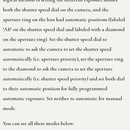
both the shutter speed dial on the camera, and the
aperture ring on the lens had automatic positions (labeled
‘AE’ on the shutter speed dial and labeled with a diamond
on the aperture ring). Set the shutter speed dial to
automatic to ask the camera to set the shutter speed
automatically (i.e. aperture priority), set the aperture ring
to the diamond to ask the camera to set the aperture
automatically (i.e. shutter speed priority) and set both dial
to their automatic position for fully programmed
automatic exposure. Set neither to automatic for manual
mode.
You can see all these modes below: