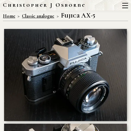
Christopher J Osborne
Fujica AX-5
Home
Classic analogue