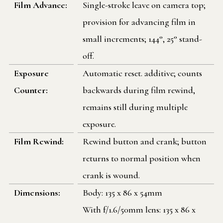
Film Advance:
Single-stroke leave on camera top;
provision for advancing film in
small increments; 144°, 25° stand-
off.
Exposure
Automatic reset. additive; counts
Counter:
backwards during film rewind,
remains still during multiple
exposure.
Film Rewind:
Rewind button and crank; button
returns to normal position when
crank is wound.
Dimensions:
Body: 135 x 86 x 54mm
With f/1.6/50mm lens: 135 x 86 x