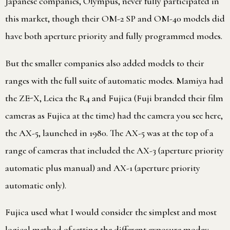
Japanese companies, Olympus, never fully participated in
this market, though their OM-2 SP and OM-40 models did
have both aperture priority and fully programmed modes.
But the smaller companies also added models to their
ranges with the full suite of automatic modes. Mamiya had
the ZE-X, Leica the R4 and Fujica (Fuji branded their film
cameras as Fujica at the time) had the camera you see here,
the AX-5, launched in 1980. The AX-5 was at the top of a
range of cameras that included the AX-3 (aperture priority
automatic plus manual) and AX-1 (aperture priority
automatic only).
Fujica used what I would consider the simplest and most
logical method of setting the different exposure modes: