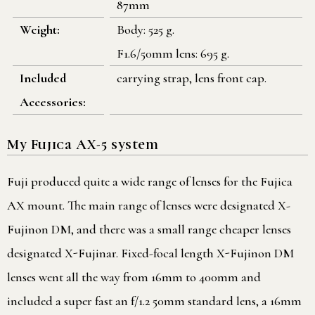
87mm
Weight:
Body: 525 g.
F1.6/50mm lens: 695 g.
Included
carrying strap, lens front cap.
Accessories:
My Fujica AX-5 system
Fuji produced quite a wide range of lenses for the Fujica
AX mount. The main range of lenses were designated X-
Fujinon DM, and there was a small range cheaper lenses
designated X-Fujinar. Fixed-focal length X-Fujinon DM
lenses went all the way from 16mm to 400mm and
included a super fast an f/1.2 50mm standard lens, a 16mm