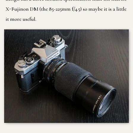
X-Fujinon DM (the 85-225mm f/4.5) so maybe it is a little
it more useful.