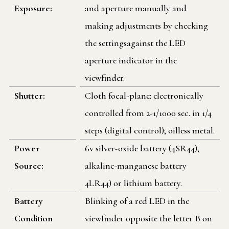
Exposure:
and aperture manually and
making adjustments by checking
the settingsagainst the LED
aperture indicator in the
viewfinder.
Shutter:
Cloth focal-plane: electronically
controlled from 2-1/1000 sec. in 1/4
steps (digital control); oilless metal.
Power
6v silver-oxide battery (4SR44),
Source:
alkaline-manganese battery
4LR44) or lithium battery.
Battery
Blinking of a red LED in the
Condition
viewfinder opposite the letter B on