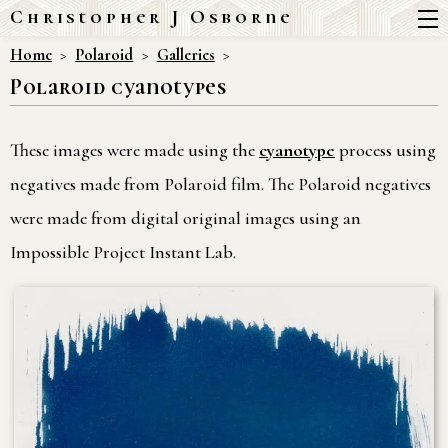
Christopher J Osborne
Home
Polaroid
Galleries
Polaroid cyanotypes
These images were made using the
cyanotype
process using
negatives made from Polaroid film. The Polaroid negatives
were made from digital original images using an
Impossible Project Instant Lab.