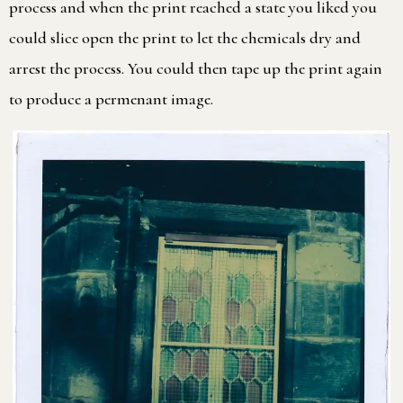
process and when the print reached a state you liked you
could slice open the print to let the chemicals dry and
arrest the process. You could then tape up the print again
to produce a permenant image.