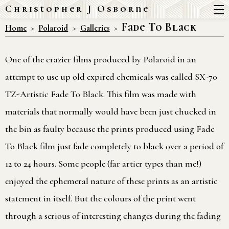
Christopher J Osborne
Fade To Black
Home
Polaroid
Galleries
One of the crazier films produced by Polaroid in an
attempt to use up old expired chemicals was called SX-70
TZ-Artistic Fade To Black. This film was made with
materials that normally would have been just chucked in
the bin as faulty because the prints produced using Fade
To Black film just fade completely to black over a period of
12 to 24 hours. Some people (far artier types than me!)
enjoyed the ephemeral nature of these prints as an artistic
statement in itself. But the colours of the print went
through a serious of interesting changes during the fading