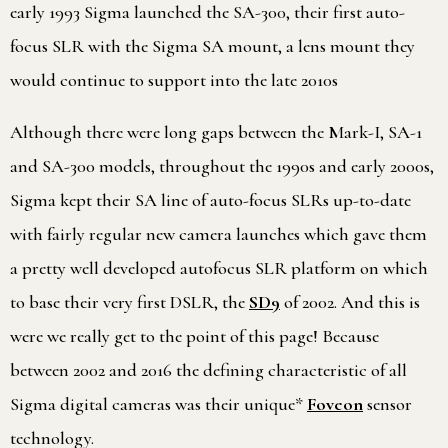
early 1993 Sigma launched the SA-300, their first auto-
focus SLR with the Sigma SA mount, a lens mount they
would continue to support into the late 2010s
Although there were long gaps between the Mark-I, SA-1
and SA-300 models, throughout the 1990s and early 2000s,
Sigma kept their SA line of auto-focus SLRs up-to-date
with fairly regular new camera launches which gave them
a pretty well developed autofocus SLR platform on which
to base their very first DSLR, the
SD9
of 2002. And this is
were we really get to the point of this page! Because
between 2002 and 2016 the defining characteristic of all
Sigma digital cameras was their unique*
Foveon
sensor
technology.