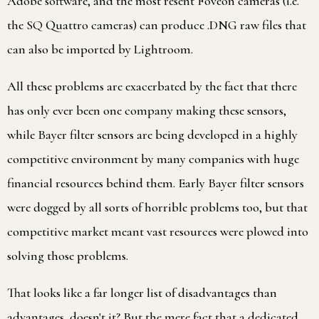
Adobe software, and the most resent Foveon cameras (i.e.
the SQ Quattro cameras) can produce .DNG raw files that
can also be imported by Lightroom.
All these problems are exacerbated by the fact that there
has only ever been one company making these sensors,
while Bayer filter sensors are being developed in a highly
competitive environment by many companies with huge
financial resources behind them. Early Bayer filter sensors
were dogged by all sorts of horrible problems too, but that
competitive market meant vast resources were plowed into
solving those problems.
That looks like a far longer list of disadvantages than
advantages, doesn't it? But the mere fact that a dedicated