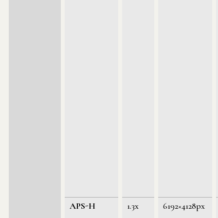
APS-H
1.3x
6192×4128px