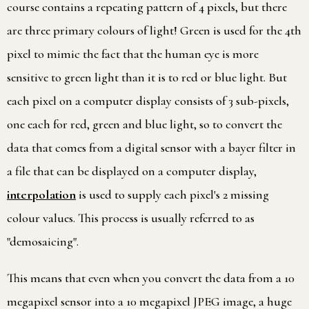
course contains a repeating pattern of 4 pixels, but there
are three primary colours of light! Green is used for the 4th
pixel to mimic the fact that the human eye is more
sensitive to green light than it is to red or blue light. But
each pixel on a computer display consists of 3 sub-pixels,
one each for red, green and blue light, so to convert the
data that comes from a digital sensor with a bayer filter in
a file that can be displayed on a computer display,
interpolation
is used to supply each pixel's 2 missing
colour values. This process is usually referred to as
"demosaicing".
This means that even when you convert the data from a 10
megapixel sensor into a 10 megapixel JPEG image, a huge