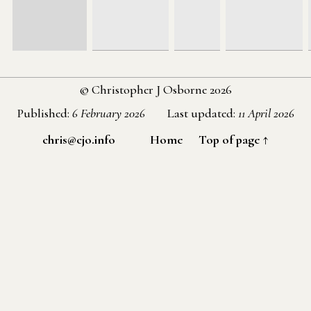
© Christopher J Osborne 2026
Published:
6 February 2026
Last updated:
11 April 2026
chris@cjo.info
Home
Top of page ↑