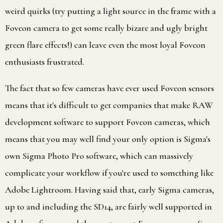
weird quirks (try putting a light source in the frame with a
Foveon camera to get some really bizare and ugly bright
green flare effects!) can leave even the most loyal Foveon
enthusiasts frustrated.
The fact that so few cameras have ever used Foveon sensors
means that it's difficult to get companies that make RAW
development software to support Foveon cameras, which
means that you may well find your only option is Sigma's
own Sigma Photo Pro software, which can massively
complicate your workflow if you're used to something like
Adobe Lightroom. Having said that, early Sigma cameras,
up to and including the SD14, are fairly well supported in