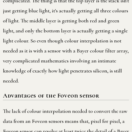
complicated. The thing is that the top layer is the stack isn't
just getting blue light, it's actually getting all three colours
of light. The middle layer is getting both red and green
light, and only the bottom layer is actually getting a single
light colour. So even though colour interpolation is not
needed as it is with a sensor with a Bayer colour filter array,
very complicated mathematics involving an intimate
knowledge of exactly how light penetrates silicon, is still
needed.
Advantages of the Foveon sensor
The lack of colour interpolation needed to convert the raw
data from an Foveon sensors means that, pixel for pixel, a
Foveon sensor can resolve at least twice the detail of a Bayer