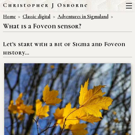
Christopher J Osborne
Home
Classic digital
Adventures in Sigmaland
What is a Foveon sensor?
Let's start with a bit of Sigma and Foveon
history…