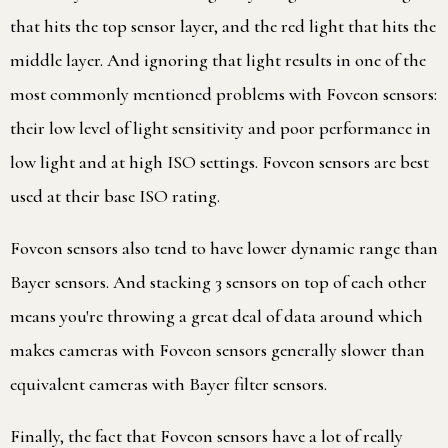
that hits the top sensor layer, and the red light that hits the
middle layer. And ignoring that light results in one of the
most commonly mentioned problems with Foveon sensors:
their low level of light sensitivity and poor performance in
low light and at high ISO settings. Foveon sensors are best
used at their base ISO rating.
Foveon sensors also tend to have lower dynamic range than
Bayer sensors. And stacking 3 sensors on top of each other
means you're throwing a great deal of data around which
makes cameras with Foveon sensors generally slower than
equivalent cameras with Bayer filter sensors.
Finally, the fact that Foveon sensors have a lot of really