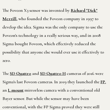
The Foveon X3 sensor was invented by
Richard "Dick"
Merrill
, who founded the Foveon company in 1997 to
develop the idea. Sigma was the only company to use the
Foveon's technology in a really serious way, and in 2008
Sigma bought Foveon, which effectively reduced the
possibility that anyone else would ever use it effectively to
zero.
The
SD Quattro
and
SD Quattro H
cameras of 2016 were
Sigma's last Foveon cameras. In 2019 they launched the
FP
,
an
L mount
mirrorless camera with a conventional old
Bayer sensor. But while the sensor may have been
conventional, with the FP Sigma proved they were still