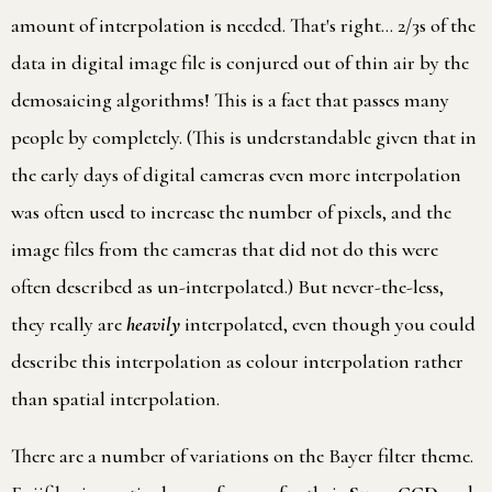
amount of interpolation is needed. That's right… 2/3s of the
data in digital image file is conjured out of thin air by the
demosaicing algorithms! This is a fact that passes many
people by completely. (This is understandable given that in
the early days of digital cameras even more interpolation
was often used to increase the number of pixels, and the
image files from the cameras that did not do this were
often described as un-interpolated.) But never-the-less,
they really are
heavily
interpolated, even though you could
describe this interpolation as colour interpolation rather
than spatial interpolation.
There are a number of variations on the Bayer filter theme.