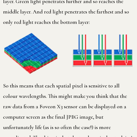
layer. Green light penetrates further and so reaches the
middle layer. And red light penetrates the farthest and so
only red light reaches the bottom layer:
So this means that each spatial pixel is sensitive to all
colour wavelengths. This might make you think that the
raw data from a Foveon X3 sensor can be displayed on a
computer screen as the final JPEG image, but
unfortunately life (as is so often the case!) is more