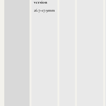
version
26.7×17.9mm