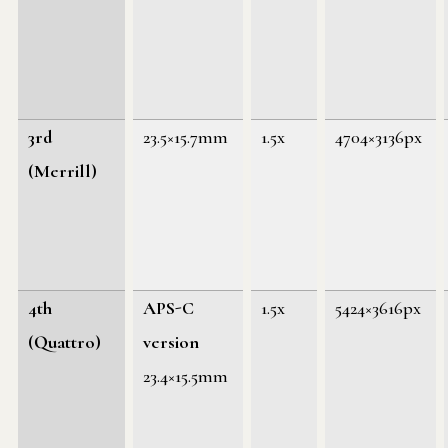
3rd
23.5×15.7mm
1.5x
4704×3136px
(Merrill)
4th
APS-C
1.5x
5424×3616px
(Quattro)
version
23.4×15.5mm