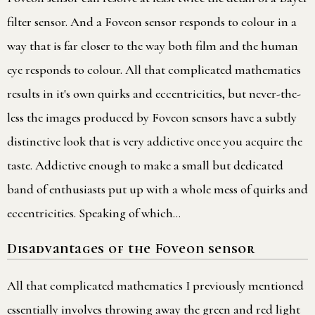
filter sensor. And a Foveon sensor responds to colour in a
way that is far closer to the way both film and the human
eye responds to colour. All that complicated mathematics
results in it's own quirks and eccentricities, but never-the-
less the images produced by Foveon sensors have a subtly
distinctive look that is very addictive once you acquire the
taste. Addictive enough to make a small but dedicated
band of enthusiasts put up with a whole mess of quirks and
eccentricities. Speaking of which…
Disadvantages of the Foveon sensor
All that complicated mathematics I previously mentioned
essentially involves throwing away the green and red light