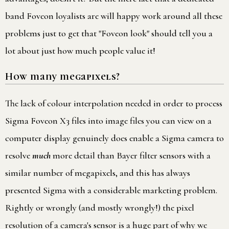
band Foveon loyalists are will happy work around all these
problems just to get that "Foveon look" should tell you a
lot about just how much people value it!
How many megapixels?
The lack of colour interpolation needed in order to process
Sigma Foveon X3 files into image files you can view on a
computer display genuinely does enable a Sigma camera to
resolve
much
more detail than Bayer filter sensors with a
similar number of megapixels, and this has always
presented Sigma with a considerable marketing problem.
Rightly or wrongly (and mostly wrongly!) the pixel
resolution of a camera's sensor is a huge part of why we