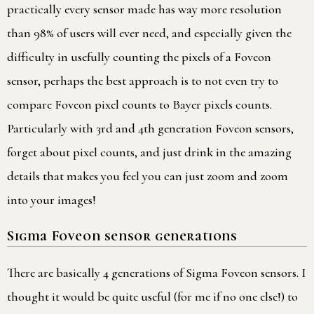
practically every sensor made has way more resolution
than 98% of users will ever need, and especially given the
difficulty in usefully counting the pixels of a Foveon
sensor, perhaps the best approach is to not even try to
compare Foveon pixel counts to Bayer pixels counts.
Particularly with 3rd and 4th generation Foveon sensors,
forget about pixel counts, and just drink in the amazing
details that makes you feel you can just zoom and zoom
into your images!
Sigma Foveon sensor generations
There are basically 4 generations of Sigma Foveon sensors. I
thought it would be quite useful (for me if no one else!) to