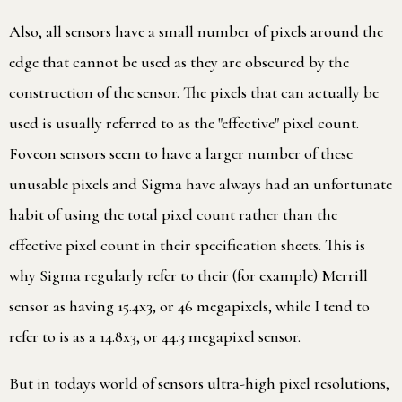
Also, all sensors have a small number of pixels around the
edge that cannot be used as they are obscured by the
construction of the sensor. The pixels that can actually be
used is usually referred to as the "effective" pixel count.
Foveon sensors seem to have a larger number of these
unusable pixels and Sigma have always had an unfortunate
habit of using the total pixel count rather than the
effective pixel count in their specification sheets. This is
why Sigma regularly refer to their (for example) Merrill
sensor as having 15.4x3, or 46 megapixels, while I tend to
refer to is as a 14.8x3, or 44.3 megapixel sensor.
But in todays world of sensors ultra-high pixel resolutions,