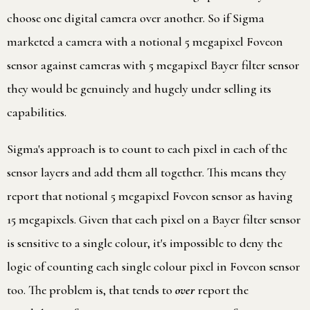
choose one digital camera over another. So if Sigma
marketed a camera with a notional 5 megapixel Foveon
sensor against cameras with 5 megapixel Bayer filter sensor
they would be genuinely and hugely under selling its
capabilities.
Sigma's approach is to count to each pixel in each of the
sensor layers and add them all together. This means they
report that notional 5 megapixel Foveon sensor as having
15 megapixels. Given that each pixel on a Bayer filter sensor
is sensitive to a single colour, it's impossible to deny the
logic of counting each single colour pixel in Foveon sensor
too. The problem is, that tends to
over
report the