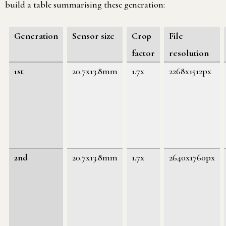
build a table summarising these generation:
Generation
Sensor size
Crop
File
factor
resolution
1st
20.7x13.8mm
1.7x
2268x1512px
2nd
20.7x13.8mm
1.7x
2640x1760px