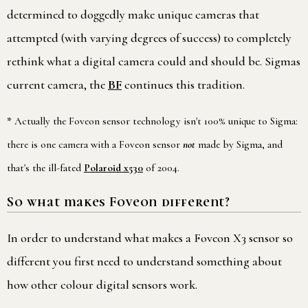
determined to doggedly make unique cameras that
attempted (with varying degrees of success) to completely
rethink what a digital camera could and should be. Sigmas
current camera, the
BF
continues this tradition.
*
Actually the Foveon sensor technology isn't 100% unique to Sigma:
there is one camera with a Foveon sensor
not
made by Sigma, and
that's the ill-fated
Polaroid x530
of 2004.
So what makes Foveon different?
In order to understand what makes a Foveon X3 sensor so
different you first need to understand something about
how other colour digital sensors work.