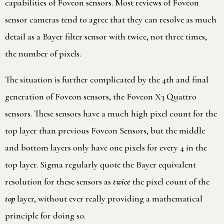
capabilities of Foveon sensors. Most reviews of Foveon
sensor cameras tend to agree that they can resolve as much
detail as a Bayer filter sensor with twice, not three times,
the number of pixels.
The situation is further complicated by the 4th and final
generation of Foveon sensors, the Foveon X3 Quattro
sensors. These sensors have a much high pixel count for the
top layer than previous Foveon Sensors, but the middle
and bottom layers only have one pixels for every 4 in the
top layer. Sigma regularly quote the Bayer equivalent
resolution for these sensors as
twice
the pixel count of the
top
layer, without ever really providing a mathematical
principle for doing so.