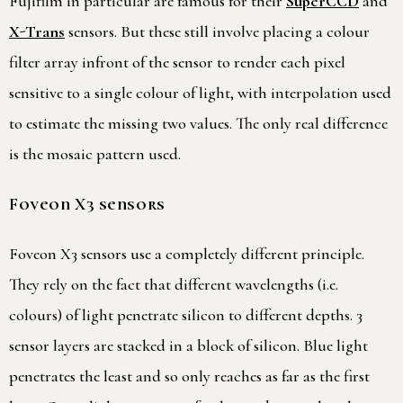
Fujifilm in particular are famous for their
SuperCCD
and
X-Trans
sensors. But these still involve placing a colour
filter array infront of the sensor to render each pixel
sensitive to a single colour of light, with interpolation used
to estimate the missing two values. The only real difference
is the mosaic pattern used.
Foveon X3 sensors
Foveon X3 sensors use a completely different principle.
They rely on the fact that different wavelengths (i.e.
colours) of light penetrate silicon to different depths. 3
sensor layers are stacked in a block of silicon. Blue light
penetrates the least and so only reaches as far as the first