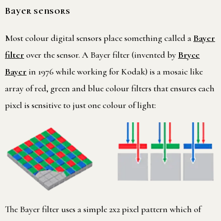
Bayer sensors
Most colour digital sensors place something called a
Bayer
filter
over the sensor. A Bayer filter (invented by
Bryce
Bayer
in 1976 while working for Kodak) is a mosaic like
array of red, green and blue colour filters that ensures each
pixel is sensitive to just one colour of light:
The Bayer filter uses a simple 2x2 pixel pattern which of