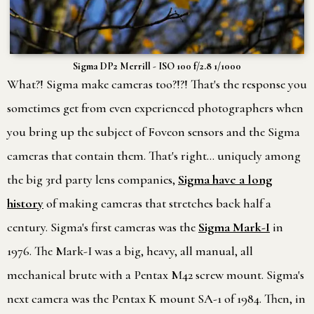
Sigma DP2 Merrill - ISO 100 f/2.8 1/1000
What?! Sigma make cameras too?!?! That's the response you
sometimes get from even experienced photographers when
you bring up the subject of Foveon sensors and the Sigma
cameras that contain them. That's right… uniquely among
the big 3rd party lens companies,
Sigma have a long
history
of making cameras that stretches back half a
century. Sigma's first cameras was the
Sigma Mark-I
in
1976. The Mark-I was a big, heavy, all manual, all
mechanical brute with a Pentax M42 screw mount. Sigma's
next camera was the Pentax K mount SA-1 of 1984. Then, in