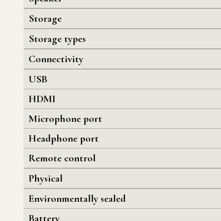
Storage
Storage types
Connectivity
USB
HDMI
Microphone port
Headphone port
Remote control
Physical
Environmentally sealed
Battery