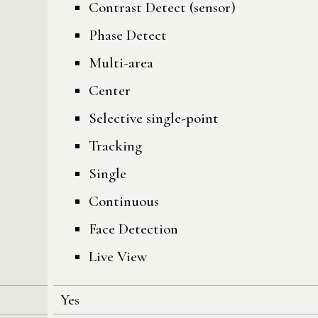
Contrast Detect (sensor)
Phase Detect
Multi-area
Center
Selective single-point
Tracking
Single
Continuous
Face Detection
Live View
Yes