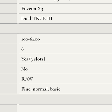
Foveon X3
Dual TRUE III
100-6400
6
Yes (3 slots)
No
RAW
Fine, normal, basic