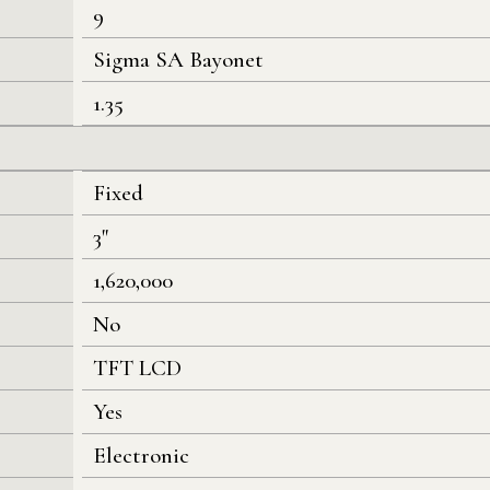
9
Sigma SA Bayonet
1.35
Fixed
3"
1,620,000
No
TFT LCD
Yes
Electronic