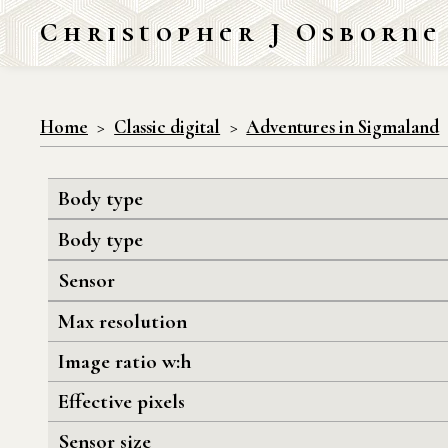
Christopher J Osborne
Home
Classic digital
Adventures in Sigmaland
Body type
Body type
Sensor
Max resolution
Image ratio w:h
Effective pixels
Sensor size