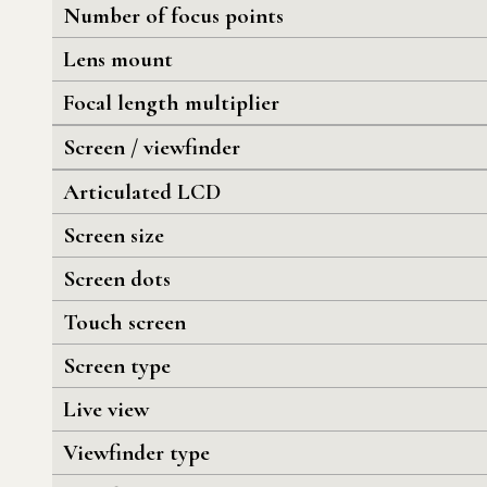
Number of focus points
Lens mount
Focal length multiplier
Screen / viewfinder
Articulated LCD
Screen size
Screen dots
Touch screen
Screen type
Live view
Viewfinder type