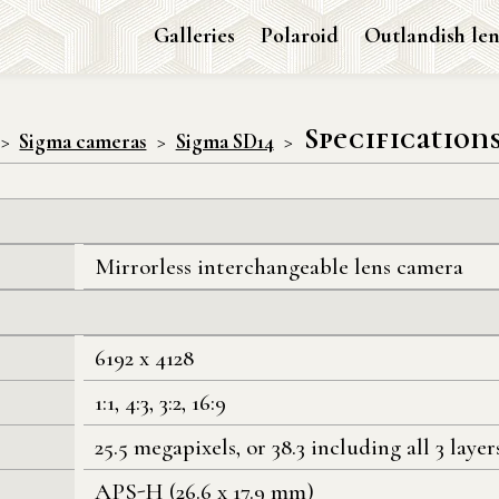
Galleries
Polaroid
Outlandish len
Specification
Sigma cameras
Sigma SD14
Mirrorless interchangeable lens camera
6192 x 4128
1:1, 4:3, 3:2, 16:9
25.5 megapixels, or 38.3 including all 3 layer
APS-H (26.6 x 17.9 mm)