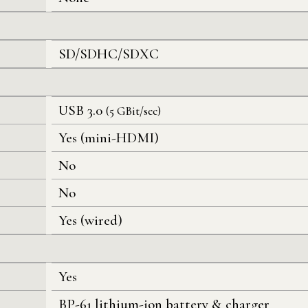
SD/SDHC/SDXC
USB 3.0
(5 GBit/sec)
Yes (mini-HDMI)
No
No
Yes (wired)
Yes
BP-61 lithium-ion battery & charger