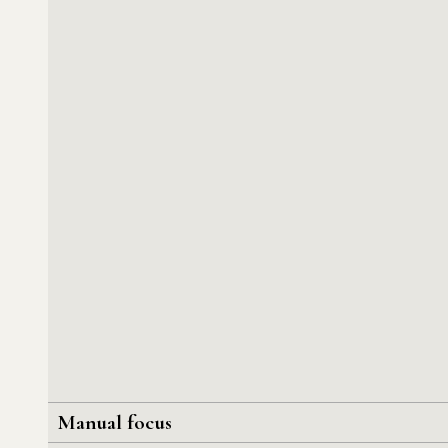
Manual focus