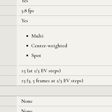
Yes
3.8 fps
Yes
Multi
Center-weighted
Spot
±5 (at 1/3 EV steps)
±3 (3, 5 frames at 1/3 EV steps)
None
None