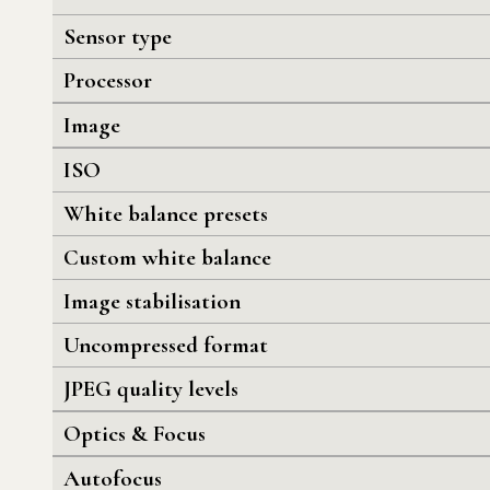
Sensor type
Processor
Image
ISO
White balance presets
Custom white balance
Image stabilisation
Uncompressed format
JPEG quality levels
Optics & Focus
Autofocus