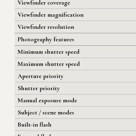
Viewfinder coverage
Viewfinder magnification
Viewfinder resolution
Photography features
Minimum shutter speed
Maximum shutter speed
Aperture priority
Shutter priority
Manual exposure mode
Subject / scene modes
Built-in flash