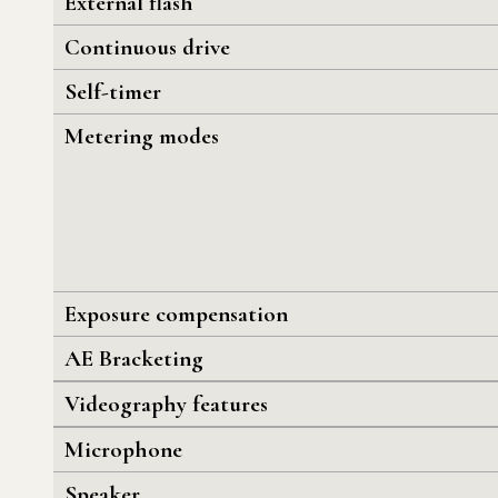
External flash
Continuous drive
Self-timer
Metering modes
Exposure compensation
AE Bracketing
Videography features
Microphone
Speaker