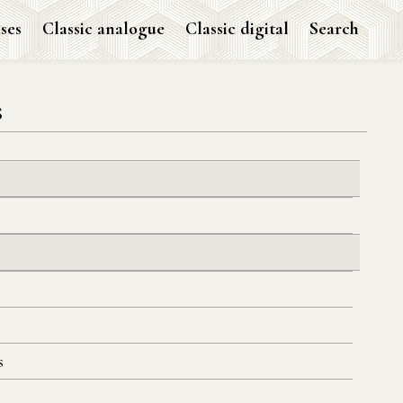
ses
Classic analogue
Classic digital
Search
s
s