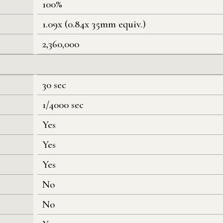
100%
1.09x (0.84x 35mm equiv.)
2,360,000
30 sec
1/4000 sec
Yes
Yes
Yes
No
No