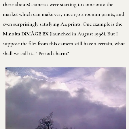
there abouts) cameras were starting to come onto the
market which can make very nice 150 x 100mm prints, and
even surprisingly satisfying A4 prints. One example is the
Minolta DiMÂGE EX
(launched in August 1998). But I
suppose the files from this camera still have a certain, what
shall we call it…? Period charm?