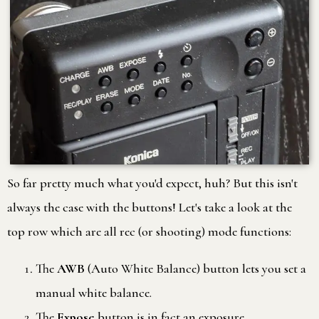
So far pretty much what you'd expect, huh? But this isn't
always the case with the buttons! Let's take a look at the
top row which are all rec (or shooting) mode functions:
The
AWB
(Auto White Balance) button lets you set a
manual white balance.
The
Expose
button is in fact an exposure