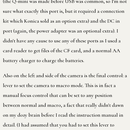
(the Q-mini was made before USB was common, so I'm not
sure what exactly this port is, but it required a connection
kit which Konica sold as an option extra) and the DC in
port (again, the power adapter was an optional extra). I
didn't have any cause to use any of these ports as I used a
card reader to get files of the CF card, and a normal AA
battery charger to charge the batteries.
Also on the left and side of the camera is the final control: a
lever to set the camera to macro mode. This is in fact a
manual focus control that can be set to any position
between normal and macro, a fact that really didn't dawn
on my dozy brain before I read the instruction manual in
detail. (I had assumed that you had to set this lever to