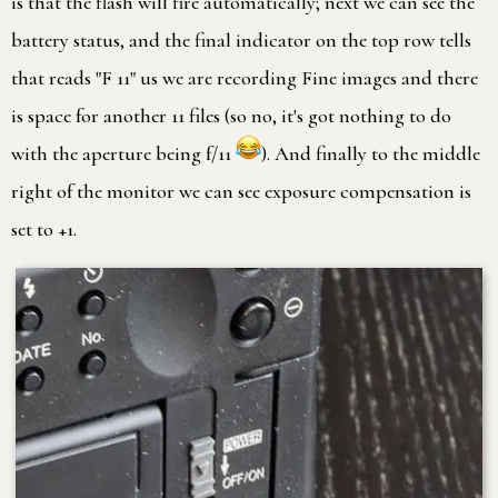
is that the flash will fire automatically; next we can see the
battery status, and the final indicator on the top row tells
that reads "F 11" us we are recording Fine images and there
is space for another 11 files (so no, it's got nothing to do
with the aperture being f/11
). And finally to the middle
right of the monitor we can see exposure compensation is
set to +1.