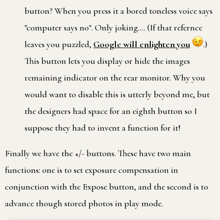
button? When you press it a bored toneless voice says
"computer says no". Only joking…. (If that refernce
leaves you puzzled,
Google will enlighten you
.)
This button lets you display or hide the images
remaining indicator on the rear monitor. Why you
would want to disable this is utterly beyond me, but
the designers had space for an eighth button so I
suppose they had to invent a function for it!
Finally we have the +/- buttons. These have two main
functions: one is to set exposure compensation in
conjunction with the Expose button, and the second is to
advance though stored photos in play mode.