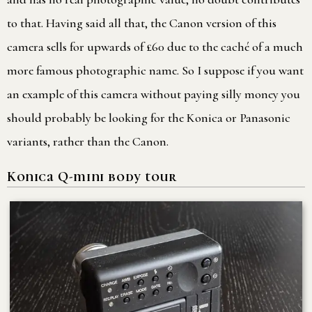
to that. Having said all that, the Canon version of this
camera sells for upwards of £60 due to the caché of a much
more famous photographic name. So I suppose if you want
an example of this camera without paying silly money you
should probably be looking for the Konica or Panasonic
variants, rather than the Canon.
Konica Q-mini body tour