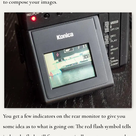
to compose your images.
You get a few indicators on the rear monitor to give you
some idea as to what is going on: The red flash symbol tells