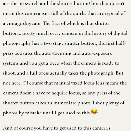
are the on switch and the shutter button! but that doesn't
mean this camera isn't full of the quirks that are typical of
a vintage digicam. The first of which is that shutter
button… pretty much every camera in the history of digital
photography has a two stage shutter button; the first half-
press activates the auto-focusing and auto-exposure
systems and you get a beep when the camera is ready to
shoot, and a full press actually takes the photograph. But
not here. Of course that manual/fixed focus lens means the
camera doesn't have to acquire focus, so any press of the
shutter button takes an immediate photo. I shot plenty of
photos by mistake until I got used to this
.
And of course you have to get used to this camera's