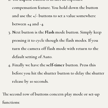
compensation feature. You hold down the button
and use the +/- buttons to set a value somewhere
between +4 and -4.
Next button is the
Flash
mode button. Simply keep
pressing it to cycle though the flash modes. If you
turn the camera off flash mode with return to the
default setting of Auto.
Finally we have the
self-timer
button. Press this
before you hit the shutter button to delay the shutter
release by 10 seconds.
The second row of buttons concern play mode or set-up
functions: