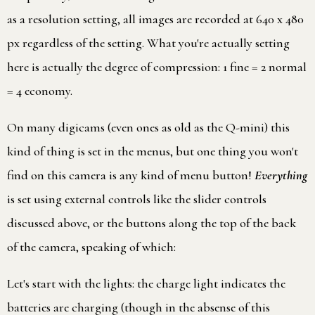
as a resolution setting, all images are recorded at 640 x 480
px regardless of the setting. What you're actually setting
here is actually the degree of compression: 1 fine = 2 normal
= 4 economy.
On many digicams (even ones as old as the Q-mini) this
kind of thing is set in the menus, but one thing you won't
find on this camera is any kind of menu button!
Everything
is set using external controls like the slider controls
discussed above, or the buttons along the top of the back
of the camera, speaking of which:
Let's start with the lights: the charge light indicates the
batteries are charging (though in the absense of this