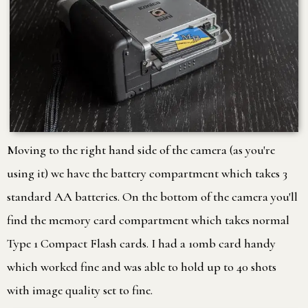
Moving to the right hand side of the camera (as you're
using it) we have the battery compartment which takes 3
standard AA batteries. On the bottom of the camera you'll
find the memory card compartment which takes normal
Type 1 Compact Flash cards. I had a 10mb card handy
which worked fine and was able to hold up to 40 shots
with image quality set to fine.