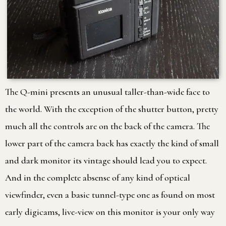
The Q-mini presents an unusual taller-than-wide face to
the world. With the exception of the shutter button, pretty
much all the controls are on the back of the camera. The
lower part of the camera back has exactly the kind of small
and dark monitor its vintage should lead you to expect.
And in the complete absense of any kind of optical
viewfinder, even a basic tunnel-type one as found on most
early digicams, live-view on this monitor is your only way