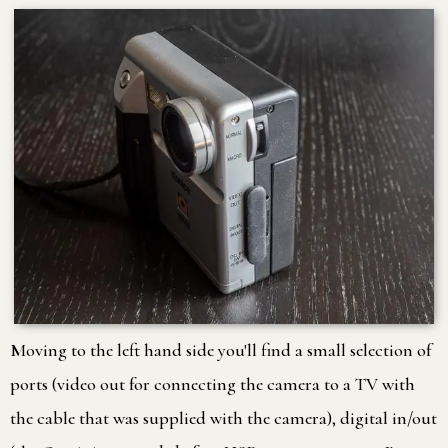
Moving to the left hand side you'll find a small selection of
ports (video out for connecting the camera to a TV with
the cable that was supplied with the camera), digital in/out