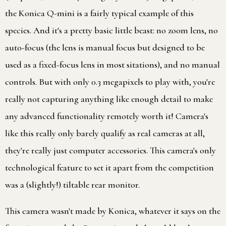
the Konica Q-mini is a fairly typical example of this
species. And it's a pretty basic little beast: no zoom lens, no
auto-focus (the lens is manual focus but designed to be
used as a fixed-focus lens in most sitations), and no manual
controls. But with only 0.3 megapixels to play with, you're
really not capturing anything like enough detail to make
any advanced functionality remotely worth it! Camera's
like this really only barely qualify as real cameras at all,
they're really just computer accessories. This camera's only
technological feature to set it apart from the competition
was a (slightly!) tiltable rear monitor.
This camera wasn't made by Konica, whatever it says on the