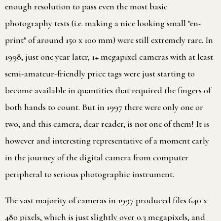
enough resolution to pass even the most basic
photography tests (i.e. making a nice looking small "en-
print" of around 150 x 100 mm) were still extremely rare. In
1998, just one year later, 1+ megapixel cameras with at least
semi-amateur-friendly price tags were just starting to
become available in quantities that required the fingers of
both hands to count. But in 1997 there were only one or
two, and this camera, dear reader, is not one of them! It is
however and interesting representative of a moment early
in the journey of the digital camera from computer
peripheral to serious photographic instrument.
The vast majority of cameras in 1997 produced files 640 x
480 pixels, which is just slightly over 0.3 megapixels, and