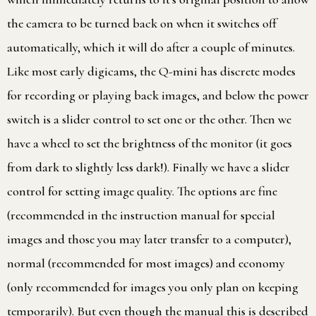
the camera to be turned back on when it switches off
automatically, which it will do after a couple of minutes.
Like most early digicams, the Q-mini has discrete modes
for recording or playing back images, and below the power
switch is a slider control to set one or the other. Then we
have a wheel to set the brightness of the monitor (it goes
from dark to slightly less dark!). Finally we have a slider
control for setting image quality. The options are fine
(recommended in the instruction manual for special
images and those you may later transfer to a computer),
normal (recommended for most images) and economy
(only recommended for images you only plan on keeping
temporarily). But even though the manual this is described