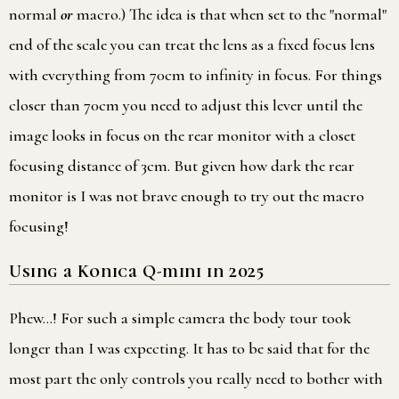
normal
or
macro.) The idea is that when set to the "normal"
end of the scale you can treat the lens as a fixed focus lens
with everything from 70cm to infinity in focus. For things
closer than 70cm you need to adjust this lever until the
image looks in focus on the rear monitor with a closet
focusing distance of 3cm. But given how dark the rear
monitor is I was not brave enough to try out the macro
focusing!
Using a Konica Q-mini in 2025
Phew…! For such a simple camera the body tour took
longer than I was expecting. It has to be said that for the
most part the only controls you really need to bother with