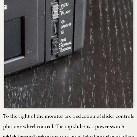
To the right of the monitor are a selection of slider controls
plus one wheel control. The top slider is a power switch
which immediately returns to it's original position to allow