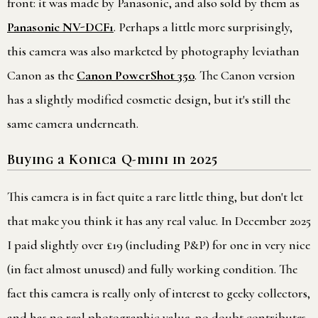
front: it was made by Panasonic, and also sold by them as
Panasonic NV-DCF1
. Perhaps a little more surprisingly,
this camera was also marketed by photography leviathan
Canon as the
Canon PowerShot 350
. The Canon version
has a slightly modified cosmetic design, but it's still the
same camera underneath.
Buying a Konica Q-mini in 2025
This camera is in fact quite a rare little thing, but don't let
that make you think it has any real value. In December 2025
I paid slightly over £19 (including P&P) for one in very nice
(in fact almost unused) and fully working condition. The
fact this camera is really only of interest to geeky collectors,
and has no real photographic value, no doubt contributes