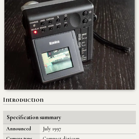
Introduction
Specification summary
Announced
July 1997
Camera type
Compact digicam