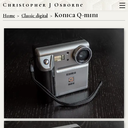
Christopher J Osborne
Konica Q-mini
Home
Classic digital