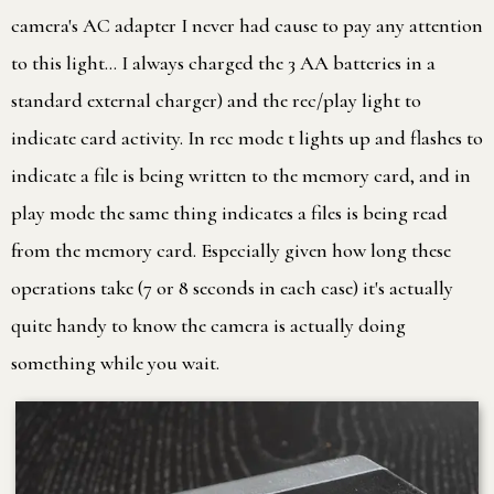
camera's AC adapter I never had cause to pay any attention
to this light… I always charged the 3 AA batteries in a
standard external charger) and the rec/play light to
indicate card activity. In rec mode t lights up and flashes to
indicate a file is being written to the memory card, and in
play mode the same thing indicates a files is being read
from the memory card. Especially given how long these
operations take (7 or 8 seconds in each case) it's actually
quite handy to know the camera is actually doing
something while you wait.