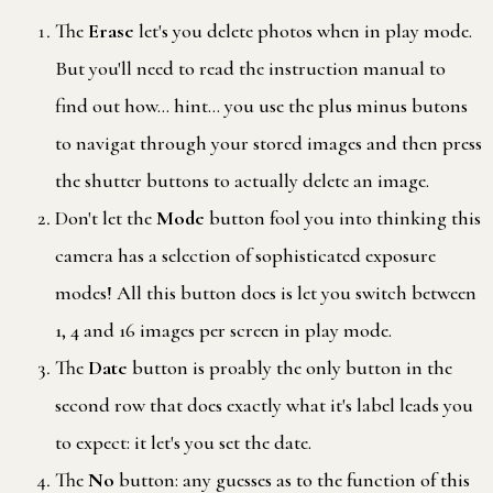
The
Erase
let's you delete photos when in play mode.
But you'll need to read the instruction manual to
find out how… hint… you use the plus minus butons
to navigat through your stored images and then press
the shutter buttons to actually delete an image.
Don't let the
Mode
button fool you into thinking this
camera has a selection of sophisticated exposure
modes! All this button does is let you switch between
1, 4 and 16 images per screen in play mode.
The
Date
button is proably the only button in the
second row that does exactly what it's label leads you
to expect: it let's you set the date.
The
No
button: any guesses as to the function of this