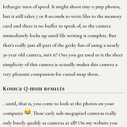
lethargic turn of speed. It might shoot tiny 0.3mp photos,
but it still takes 7 or 8 seconds to write files to the memory
card and there is no buffer to speak of, so the camera
immediately locks up until file writing is complete. But
that's really just all part of the geeky fun of using a nearly
30 year old camera, isn't it? One you get used to it the sheer
simplicity of this camera is actually makes this camera a
very pleasant companion for casual snap shots…
Konica Q-mini results
…until, that is, you come to look at the photos on your
computer
. These early sub-megapixel cameras really
only barely qualify as cameras at all! On my website you