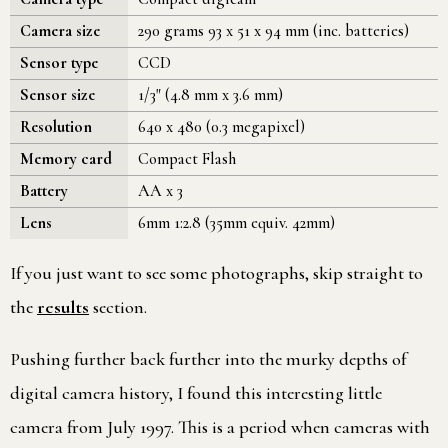
Camera size
290 grams 93 x 51 x 94 mm (inc. batteries)
Sensor type
CCD
Sensor size
1/3" (4.8 mm x 3.6 mm)
Resolution
640 x 480 (0.3 megapixel)
Memory card
Compact Flash
Battery
AA x 3
Lens
6mm 1:2.8 (35mm equiv. 42mm)
If you just want to see some photographs, skip straight to
the
results
section.
Pushing further back further into the murky depths of
digital camera history, I found this interesting little
camera from July 1997. This is a period when cameras with