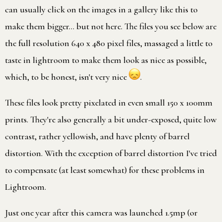
can usually click on the images in a gallery like this to
make them bigger… but not here. The files you see below are
the full resolution 640 x 480 pixel files, massaged a little to
taste in lightroom to make them look as nice as possible,
which, to be honest, isn't very nice
.
These files look pretty pixelated in even small 150 x 100mm
prints. They're also generally a bit under-exposed, quite low
contrast, rather yellowish, and have plenty of barrel
distortion. With the exception of barrel distortion I've tried
to compensate (at least somewhat) for these problems in
Lightroom.
Just one year after this camera was launched 1.5mp (or